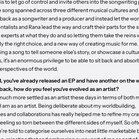
 is to let go of control and invite others into the songwriting
 song spanned across three different musical cultures and s
back as a songwriter and a producer and instead let the wo
talists and Rana lead the way and craft their parts for the 
experts at what they do and so letting them take the reins 
ly the right choice, and a new way of creating music for m
ing a song to tell someone else’s story, or showcase a cultur
, it’s an enormous privilege to be able to sit back and absorb
erspectives of the world.
23, you've already released an EP and have another on the 
back, how do you feel you've evolved as an artist?
 much more settled as an artist these days in terms of both
 am as an artist. Being deliberate about my worldbuilding,
es and collaborations has really helped me to refine my cra
eeling so torn between the different sides of myself. So oft
e’re told to categorise ourselves into neat little marketable 