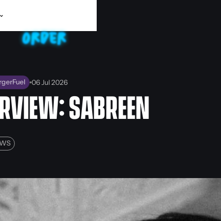
rgerFuel
06 Jul 2026
ERVIEW: SABREEN
EWS