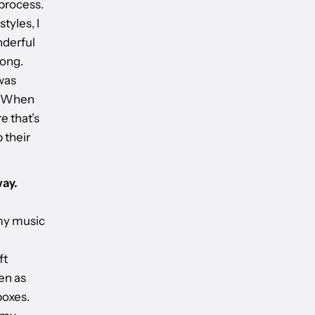
 process.
tyles, I
nderful
song.
was
e. When
e that’s
 their
way.
 my music
ft
en as
boxes.