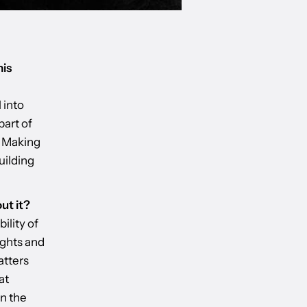
his
 into
part of
. Making
uilding
ut it?
ility of
ughts and
atters
at
on the