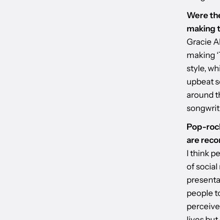
Were the
making t
Gracie A
making ‘T
style, w
upbeat s
around th
songwrit
Pop-rock
are reco
I think 
of social
presenta
people t
perceived
lives but