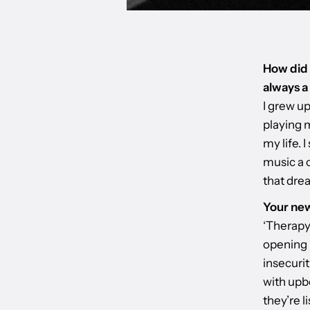
How did t
always a
I grew up
playing m
my life. 
music a c
that dre
Your new
‘Therapy’
opening 
insecurit
with upb
they’re l