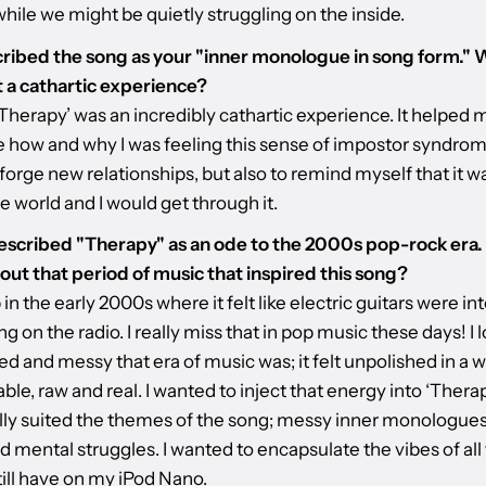
hile we might be quietly struggling on the inside.
ribed the song as your "inner monologue in song form." 
it a cathartic experience?
Therapy’ was an incredibly cathartic experience. It helped 
te how and why I was feeling this sense of impostor syndr
 forge new relationships, but also to remind myself that it w
e world and I would get through it.
escribed "Therapy" as an ode to the 2000s pop-rock era
bout that period of music that inspired this song?
 in the early 2000s where it felt like electric guitars were int
g on the radio. I really miss that in pop music these days! I
 and messy that era of music was; it felt unpolished in a w
table, raw and real. I wanted to inject that energy into ‘Therap
eally suited the themes of the song; messy inner monologues
d mental struggles. I wanted to encapsulate the vibes of all
till have on my iPod Nano.