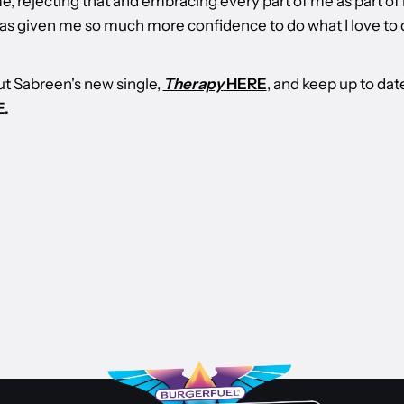
e, rejecting that and embracing every part of me as part of
 has given me so much more confidence to do what I love to 
t Sabreen's new single,
Therapy
HERE
, and keep up to dat
.
ONES TO WATCH
 BURGERFUEL
2026