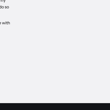
 my
do so
e with
, WELLINGTON JUNE