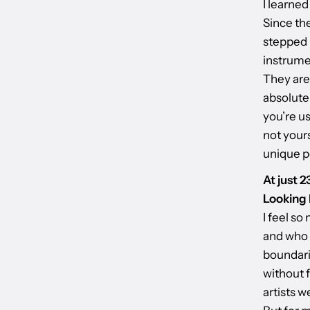
I learned
Since the
stepped 
instrumen
They are 
absolute
you’re us
not yours
unique p
At just 
Looking 
I feel so
and who I
boundari
without f
artists w