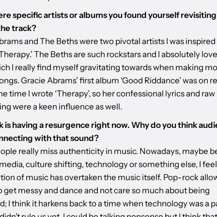
re specific artists or albums you found yourself revisiting
he track?
brams and The Beths were two pivotal artists I was inspired
herapy.’ The Beths are such rockstars and I absolutely love
hich I really find myself gravitating towards when making m
ongs. Gracie Abrams’ first album ‘Good Riddance’ was on r
e time I wrote ‘Therapy’, so her confessional lyrics and raw
ing were a keen influence as well.
 is having a resurgence right now. Why do you think aud
nnecting with that sound?
people really miss authenticity in music. Nowadays, maybe 
 media, culture shifting, technology or something else, I feel
tion of music has overtaken the music itself. Pop-rock allo
o get messy and dance and not care so much about being
; I think it harkens back to a time when technology was a pa
 didn’t rule us yet. I could be talking nonsense but I think that