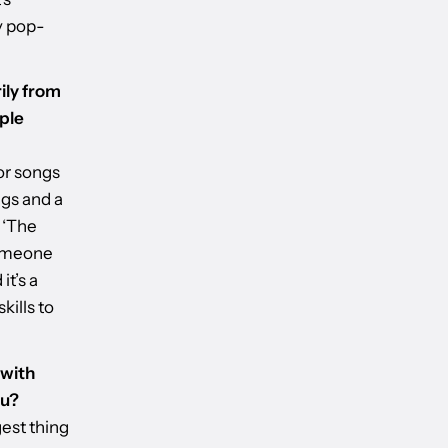
y pop-
ily from
ple
or songs
ngs and a
 ‘The
someone
it’s a
kills to
 with
ou?
gest thing