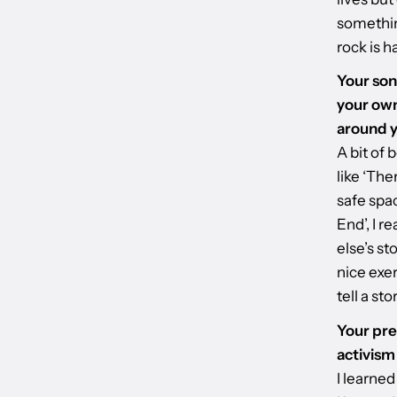
somethin
rock is h
Your son
your own
around 
A bit of 
like ‘The
safe spac
End’, I r
else’s st
nice exer
tell a st
Your pre
activism
I learned