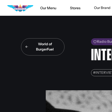
Our Brand
Our Menu
Stores
Radio Bu
World of
BurgerFuel
INT
#
INTERVI