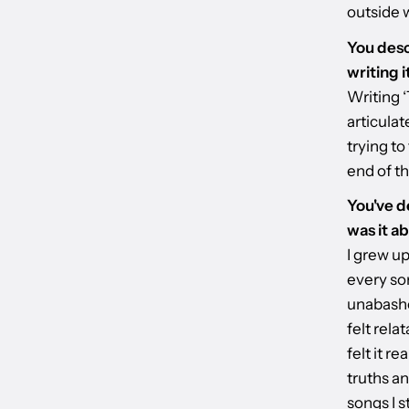
outside w
You desc
writing 
Writing ‘
articula
trying to
end of th
You've d
was it a
I grew up
every son
unabashed
felt rela
felt it r
truths an
songs I s