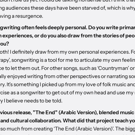
g audiences these days have been starved of, which is wh
aving a resurgence.
gwriting often feels deeply personal. Do you write primar
 experiences, or do you also draw from the stories of peo
you?
both! I definitely draw from my own personal experiences. F
rapy’, songwriting is a tool for me to articulate my own feeli
e to let them out. For other songs, such as ‘Countryman’ or
eally enjoyed writing from other perspectives or narrating 
ory. It’s something I picked up from my love of folk music and 
cise as a songwriter to get out of my own head and use my s
ory I believe needs to be told.
vious release, "The End" (Arabic Version), blended music
 and cultural collaboration. What did that project teach y
 so much from creating ‘The End (Arabic Version)’. The big