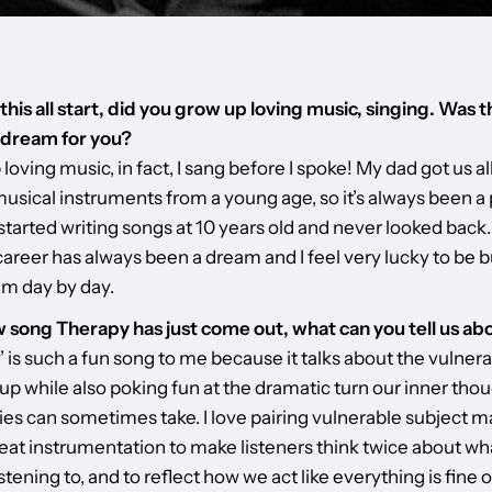
his all start, did you grow up loving music, singing. Was t
 dream for you?
 loving music, in fact, I sang before I spoke! My dad got us all
usical instruments from a young age, so it’s always been a 
I started writing songs at 10 years old and never looked back
areer has always been a dream and I feel very lucky to be b
am day by day.
 song Therapy has just come out, what can you tell us abo
 is such a fun song to me because it talks about the vulnerab
up while also poking fun at the dramatic turn our inner tho
ies can sometimes take. I love pairing vulnerable subject m
eat instrumentation to make listeners think twice about wh
istening to, and to reflect how we act like everything is fine 