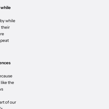
 while
 by while
 their
ore
epeat
iences
because
 like the
ws
rt of our
’s