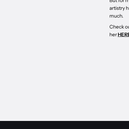
But for m
artistry
much.
Check ou
her
HERE
BACK TO WORLD OF