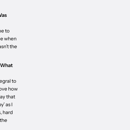
Was
me to
ome when
asn’t the
. What
egral to
 love how
ay that
y’ as I
, hard
 the