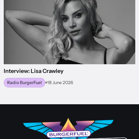
Interview: Lisa Crawley
Radio BurgerFuel
18 June 2026
BACK TO WORLD OF BURGERFUEL