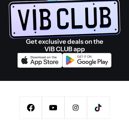
Get exclusive deals on the
VIB CLUB app