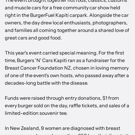
The event brought together hot rods, classics, customs
and muscle cars for a free community car show held
right in the BurgerFuel Kapiti carpark. Alongside the car
owners, the day drew local enthusiasts, photographers,
and families all coming together around a shared love of
great cars and good food.
This year's event carried special meaning. For the first
time, Burgers 'N' Cars Kapiti ran as a fundraiser for the
Breast Cancer Foundation NZ, chosen in loving memory
of one of the event's own hosts, who passed away after a
decades-long battle with the disease.
Funds were raised through entry donations, $1 from
every burger sold on the day, raffle tickets, and sales of a
limited-edition souvenir tee.
In New Zealand, 9 women are diagnosed with breast