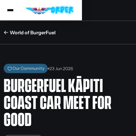
World of BurgerFuel
Our Community
23 Jun 2026
BURGERFUEL KĀPITI
COAST CAR MEET FOR
GOOD