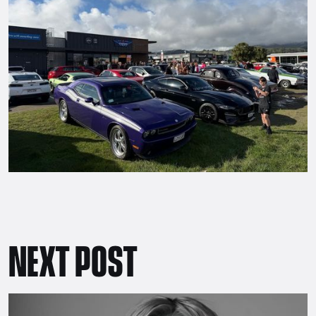
NEXT POST