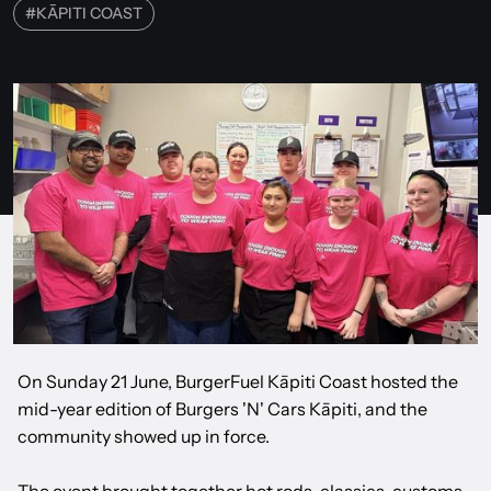
#
KĀPITI COAST
On Sunday 21 June, BurgerFuel Kāpiti Coast hosted the
mid-year edition of Burgers 'N' Cars Kāpiti, and the
community showed up in force.