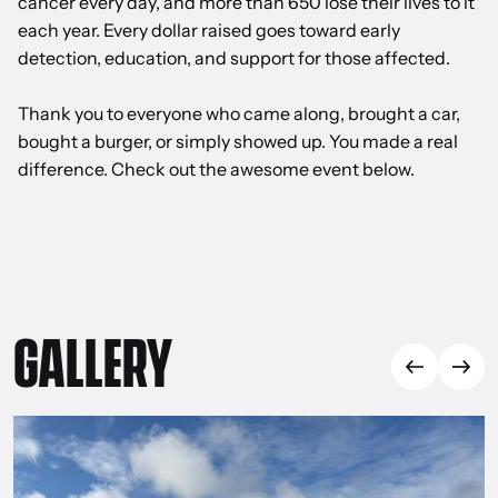
cancer every day, and more than 650 lose their lives to it
each year. Every dollar raised goes toward early
detection, education, and support for those affected.
Thank you to everyone who came along, brought a car,
bought a burger, or simply showed up. You made a real
difference. Check out the awesome event below.
GALLERY