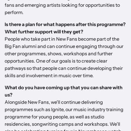
fans and emerging artists looking for opportunities to
perform.
Is there a plan for what happens after this programme?
What further support will they get?
People who take part in New Fans become part of the
Big Fan alumni and can continue engaging through our
other programmes, shows, workshops and further
opportunities. One of our goals is to create clear
pathways so that people can continue developing their
skills and involvement in music over time.
What do you have coming up that you can share with
us?
Alongside New Fans, we'll continue delivering
programmes such as Ignite, our music industry training
programme for young people, as well as studio
residencies, songwriting camps and workshops. We’ll