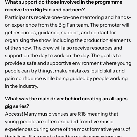
What support do those involved in the programme
receive from Big Fan and partners?
Participants receive one-on-one mentoring and hands-
on experience from the Big Fan team. The promoter will
get resources, guidance, support, and contact for
organising the show, including the production elements
of the show. The crew will also receive resources and
support on the day to work on the day. The goal is to
provide a safe and supportive environment where young
people can try things, make mistakes, build skills and
gain confidence while being guided by people working
in the industry.
What was the main driver behind creating an all-ages
gig series?
Access! Many music venues are R18, meaning that
young people are often excluded from live music
experiences during some of the most formative years of
their lives. If we want a healthy music ecosystem, we