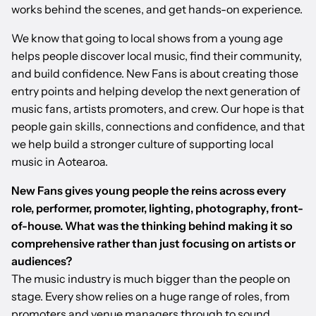
works behind the scenes, and get hands-on experience.
We know that going to local shows from a young age
helps people discover local music, find their community,
and build confidence. New Fans is about creating those
entry points and helping develop the next generation of
music fans, artists promoters, and crew. Our hope is that
people gain skills, connections and confidence, and that
we help build a stronger culture of supporting local
music in Aotearoa.
New Fans gives young people the reins across every
role, performer, promoter, lighting, photography, front-
of-house. What was the thinking behind making it so
comprehensive rather than just focusing on artists or
audiences?
The music industry is much bigger than the people on
stage. Every show relies on a huge range of roles, from
promoters and venue managers through to sound