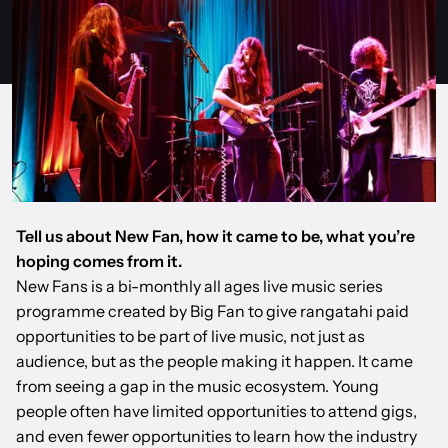
Tell us about New Fan, how it came to be, what you’re
hoping comes from it.
New Fans is a bi-monthly all ages live music series
programme created by Big Fan to give rangatahi paid
opportunities to be part of live music, not just as
audience, but as the people making it happen. It came
from seeing a gap in the music ecosystem. Young
people often have limited opportunities to attend gigs,
and even fewer opportunities to learn how the industry