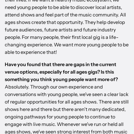
need young people to be able to discover local artists,
attend shows and feel part of the music community. All
ages shows create that opportunity. They help develop
future audiences, future artists and future industry
people. For many people, their first local gig is a life-
changing experience. We want more young people to be
able to experience that!
Have you found that there are gaps in the current
venue options, especially for all ages gigs? Is this
something you think young people want more of?
Absolutely. Through our own experience and
conversations with young people, we've seen a clear lack
of regular opportunities for all ages shows. There are still
shows here and there but there aren't many dedicated,
ongoing pathways for young people to continue to
engage with live music. Whenever we've run or held all
ages shows, we've seen strong interest from both music