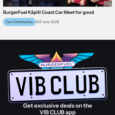
BurgerFuel Kāpiti Coast Car Meet for good
Our Community
23 June 2026
BACK TO WORLD OF BURGERFUEL
Get exclusive deals on the
VIB CLUB app