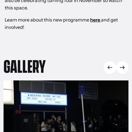
also be celebrating turning four in November so watch
this space.
Learn more about this new programme
here
and get
involved!
GALLERY