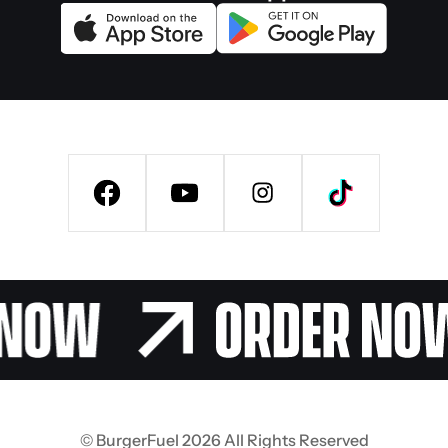
© BurgerFuel 2026 All Rights Reserved