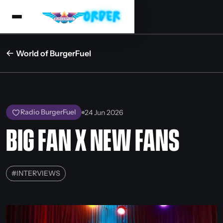
World of BurgerFuel
Radio BurgerFuel
24 Jun 2026
BIG FAN X NEW FANS
#
INTERVIEWS