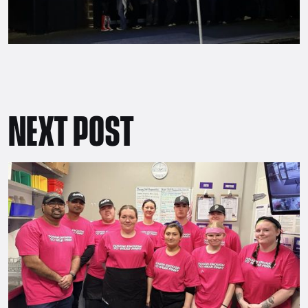
NEXT POST