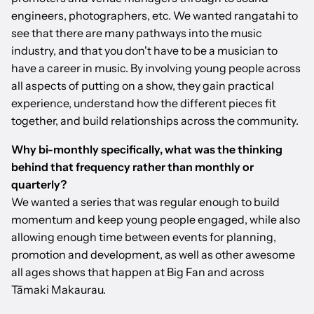
engineers, photographers, etc. We wanted rangatahi to
see that there are many pathways into the music
industry, and that you don't have to be a musician to
have a career in music. By involving young people across
all aspects of putting on a show, they gain practical
experience, understand how the different pieces fit
together, and build relationships across the community.
Why bi-monthly specifically, what was the thinking
behind that frequency rather than monthly or
quarterly?
We wanted a series that was regular enough to build
momentum and keep young people engaged, while also
allowing enough time between events for planning,
promotion and development, as well as other awesome
all ages shows that happen at Big Fan and across
Tāmaki Makaurau.