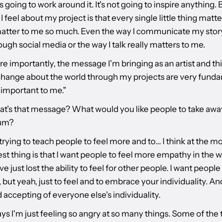
s going to work around it. It's not going to inspire anything. B
I feel about my project is that every single little thing matt
matter to me so much. Even the way I communicate my stor
ugh social media or the way I talk really matters to me.
 importantly, the message I'm bringing as an artist and thi
change about the world through my projects are very fund
 important to me."
at’s that message? What would you like people to take awa
bum?
m trying to teach people to feel more and to… I think at the 
st thing is that I want people to feel more empathy in the wo
ve just lost the ability to feel for other people. I want people 
 but yeah, just to feel and to embrace your individuality. An
accepting of everyone else's individuality.
s I'm just feeling so angry at so many things. Some of the 