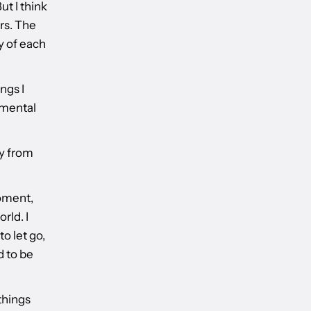
ut I think
ers. The
y of each
ngs I
amental
y from
moment,
rld. I
to let go,
d to be
things