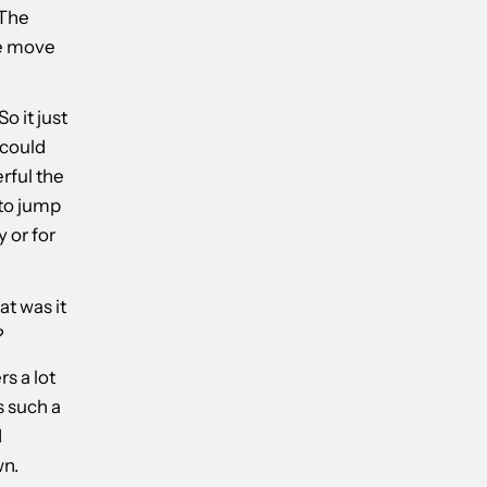
.The
he move
o it just
 could
erful the
 to jump
y or for
t was it
?
s a lot
s such a
I
wn.