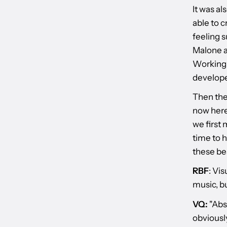
It was al
able to c
feeling s
Malone a
Working w
develope
Then the
now here
we first 
time to h
these bea
RBF
: Vis
music, b
VQ:
"Abso
obviously