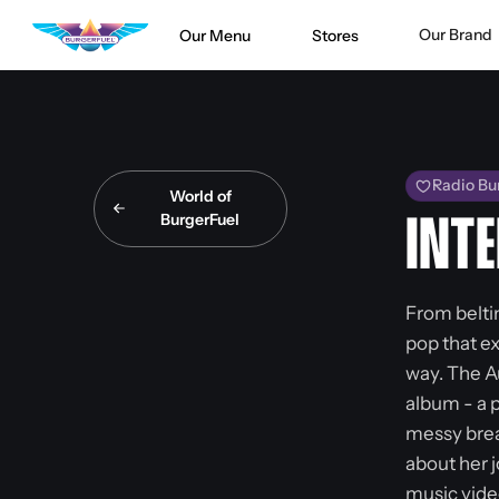
Our Brand
Our Menu
Stores
Radio Bu
World of
BurgerFuel
INTE
From belti
pop that e
way. The A
album - a 
messy brea
about her 
music vide