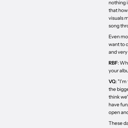
nothing i
that how 
visuals 
song thro
Even more
want to 
and very
RBF
: Wh
your al
VQ
: "I'
the bigge
think we'
have fun,
open and 
These day