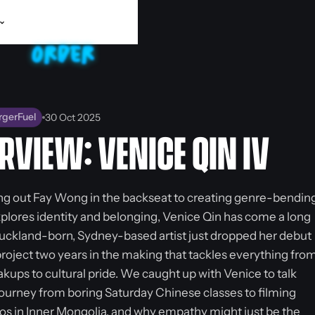
rgerFuel
30 Oct 2025
RVIEW: VENICE QIN IV
ng out Fay Wong in the backseat to creating genre-bendin
xplores identity and belonging, Venice Qin has come a long
uckland-born, Sydney-based artist just dropped her debut
project two years in the making that tackles everything fro
kups to cultural pride. We caught up with Venice to talk
journey from boring Saturday Chinese classes to filming
os in Inner Mongolia, and why empathy might just be the