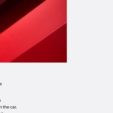
e
n
 the car,