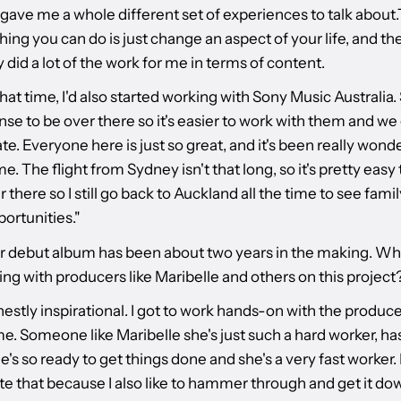
 gave me a whole different set of experiences to talk about
hing you can do is just change an aspect of your life, and t
ly did a lot of the work for me in terms of content.
at time, I'd also started working with Sony Music Australia. S
se to be over there so it's easier to work with them and we
te. Everyone here is just so great, and it's been really wond
e. The flight from Sydney isn't that long, so it's pretty easy
 there so I still go back to Auckland all the time to see famil
ortunities."
ur debut album has been about two years in the making. Wha
ing with producers like Maribelle and others on this project
stly inspirational. I got to work hands-on with the producer
me. Someone like Maribelle she's just such a hard worker, ha
he's so ready to get things done and she's a very fast worker. 
te that because I also like to hammer through and get it do