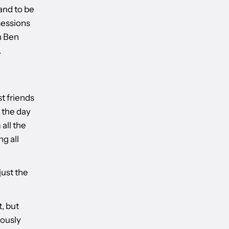
 and to be
 sessions
h Ben
.
t friends
 the day
 all the
ng all
just the
, but
iously