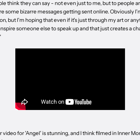
le think they can say - not even just to me, but to people
re some bizarre messages getting sent online. Obviously I'
n, but I'm hoping that even if it's just through my art or any
inspire someone else to speak up and that just creates a ch
"
 video for 'Angel' is stunning, and I think filmed in Inner Mo