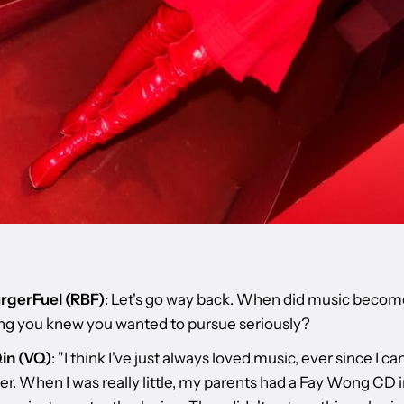
rgerFuel (RBF)
: Let's go way back. When did music becom
g you knew you wanted to pursue seriously?
in (VQ)
: "I think I've just always loved music, ever since I ca
. When I was really little, my parents had a Fay Wong CD in