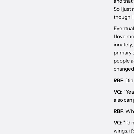
and that 
So I just
though I 
Eventual
I love mo
innately,
primary s
people ac
changed 
RBF
: Di
VQ:
"Yeah
also can 
RBF
: Wh
VQ
: "I'd
wings, it'