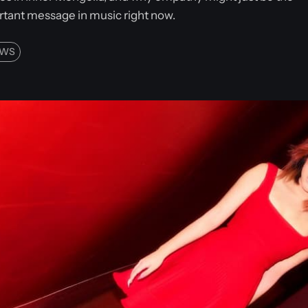
tant message in music right now.
EWS