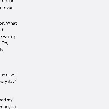
the car.
em, even
ion. What
nd
 I won my
 'Oh,
ly
lay now. I
ery day."
pread my
writing an