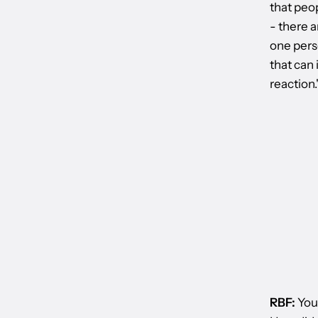
that peop
- there a
one perso
that can 
reaction.
RBF:
Your