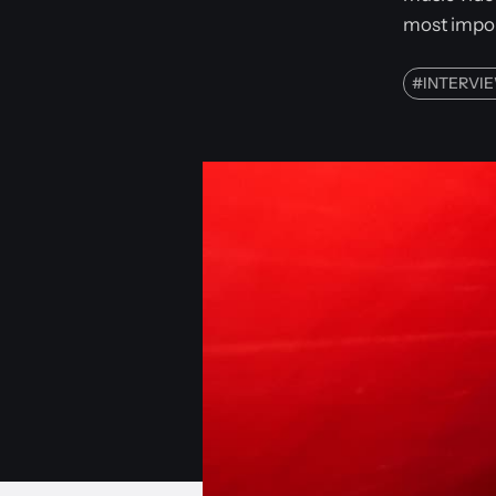
most impor
#
INTERVI