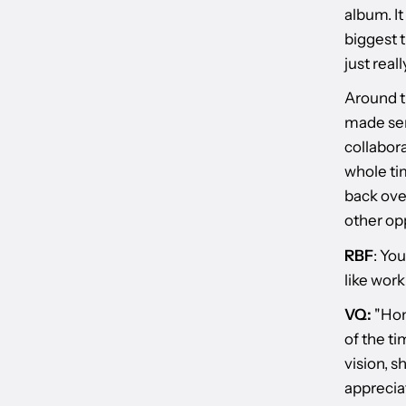
album. It
biggest t
just real
Around th
made sen
collabora
whole tim
back over
other opp
RBF
: Yo
like work
VQ:
"Hone
of the ti
vision, s
apprecia