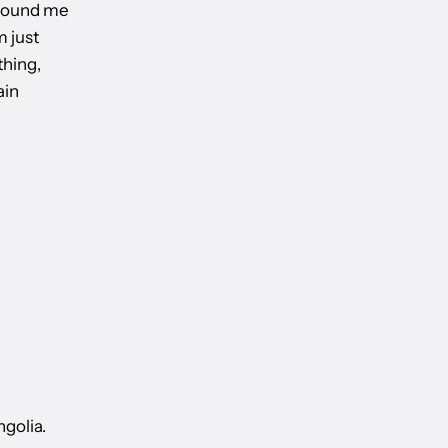
 around me
m just
thing,
ain
ngolia.