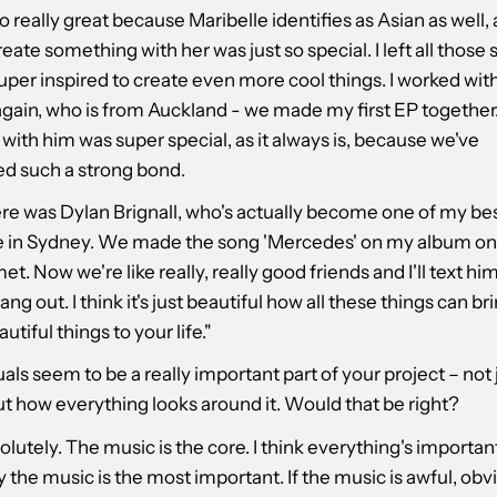
so really great because Maribelle identifies as Asian as well,
reate something with her was just so special. I left all those
uper inspired to create even more cool things. I worked wit
gain, who is from Auckland - we made my first EP together
ith him was super special, as it always is, because we've
d such a strong bond.
re was Dylan Brignall, who's actually become one of my bes
 in Sydney. We made the song 'Mercedes' on my album on
met. Now we're like really, really good friends and I'll text him
ang out. I think it's just beautiful how all these things can bri
utiful things to your life."
uals seem to be a really important part of your project – not 
ut how everything looks around it. Would that be right?
lutely. The music is the core. I think everything's important
 the music is the most important. If the music is awful, obv