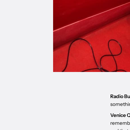
Radio Bu
somethin
Venice Q
remember