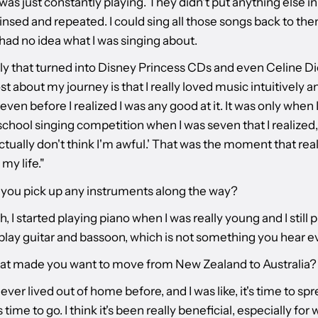
was just constantly playing. They didn't put anything else in 
 rinsed and repeated. I could sing all those songs back to th
had no idea what I was singing about.
ly that turned into Disney Princess CDs and even Celine D
st about my journey is that I really loved music intuitively a
 even before I realized I was any good at it. It was only when
chool singing competition when I was seven that I realized,
tually don't think I'm awful.' That was the moment that real
my life."
d you pick up any instruments along the way?
, I started playing piano when I was really young and I still p
play guitar and bassoon, which is not something you hear ev
at made you want to move from New Zealand to Australia?
 never lived out of home before, and I was like, it's time to s
s time to go. I think it's been really beneficial, especially for 