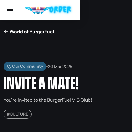
World of BurgerFuel
Our Community
20 Mar 2025
INVITE A MATE!
You're invited to the BurgerFuel VIB Club!
#
CULTURE