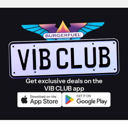
Get exclusive deals on the
VIB CLUB app