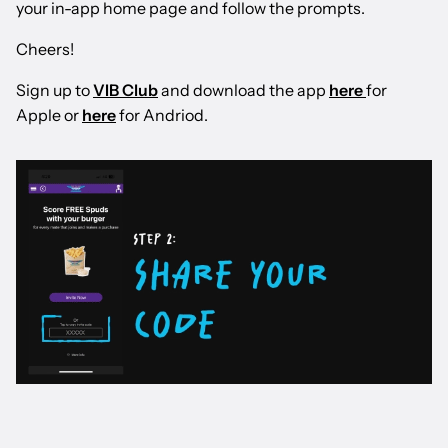
your in-app home page and follow the prompts.
Cheers!
Sign up to
VIB Club
and download the app
here
for
Apple or
here
for Andriod.