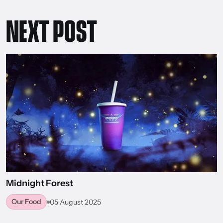
NEXT POST
Midnight Forest
Our Food
05 August 2025
BACK TO WORLD OF BURGERFUEL