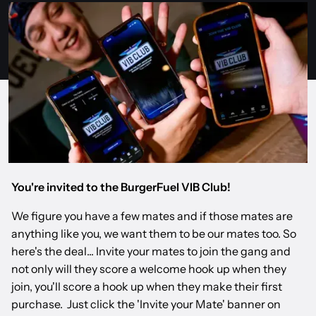
You're invited to the BurgerFuel VIB Club!
We figure you have a few mates and if those mates are
anything like you, we want them to be our mates too. So
here's the deal... Invite your mates to join the gang and
not only will they score a welcome hook up when they
join, you'll score a hook up when they make their first
purchase. Just click the 'Invite your Mate' banner on