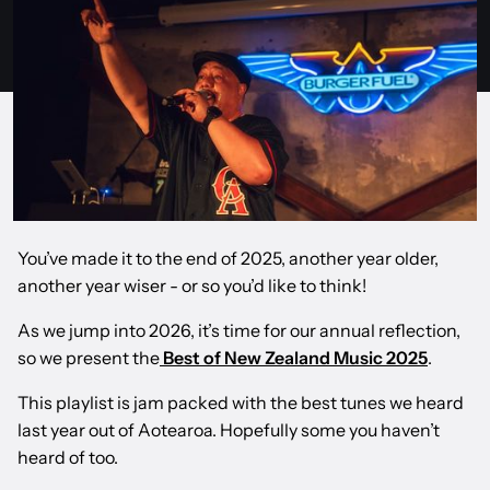
You’ve made it to the end of 2025, another year older,
another year wiser - or so you’d like to think!
As we jump into 2026, it’s time for our annual reflection,
so we present the
Best of New Zealand Music 2025
.
This playlist is jam packed with the best tunes we heard
last year out of Aotearoa. Hopefully some you haven’t
heard of too.