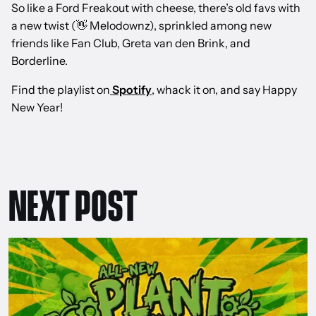
So like a Ford Freakout with cheese, there’s old favs with
a new twist (👋 Melodownz), sprinkled among new
friends like Fan Club, Greta van den Brink, and
Borderline.
Find the playlist on
Spotify
, whack it on, and say Happy
New Year!
NEXT POST