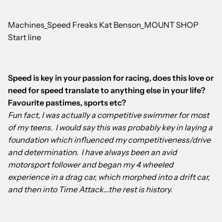
Machines_Speed Freaks Kat Benson_MOUNT SHOP
Start line
Speed is key in your passion for racing, does this love or
need for speed translate to anything else in your life?
Favourite pastimes, sports etc?
Fun fact, I was actually a competitive swimmer for most
of my teens. I would say this was probably key in laying a
foundation which influenced my competitiveness/drive
and determination. I have always been an avid
motorsport follower and began my 4 wheeled
experience in a drag car, which morphed into a drift car,
and then into Time Attack…the rest is history.