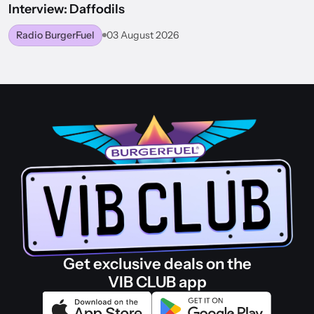
Interview: Daffodils
Radio BurgerFuel
03 August 2026
BACK TO WORLD OF BURGERFUEL
Get exclusive deals on the
VIB CLUB app