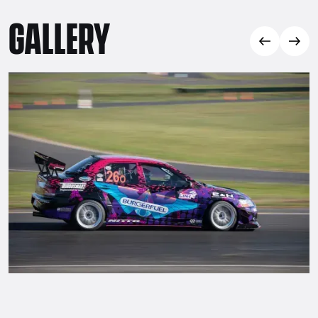
GALLERY