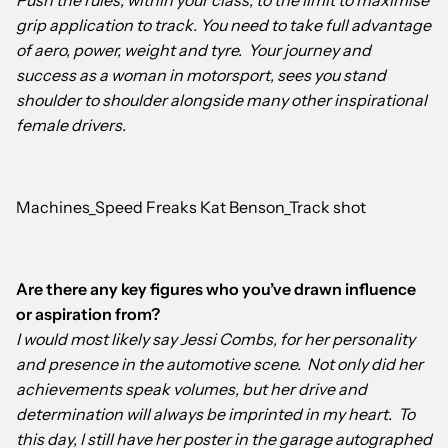
Push the rules, within your class, to the limit to maximise
grip application to track. You need to take full advantage
of aero, power, weight and tyre. Your journey and
success as a woman in motorsport, sees you stand
shoulder to shoulder alongside many other inspirational
female drivers.
Machines_Speed Freaks Kat Benson_Track shot
Are there any key figures who you’ve drawn influence
or aspiration from?
I would most likely say Jessi Combs, for her personality
and presence in the automotive scene. Not only did her
achievements speak volumes, but her drive and
determination will always be imprinted in my heart. To
this day, I still have her poster in the garage autographed