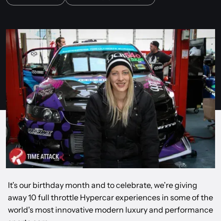
It’s our birthday month and to celebrate, we’re giving
away 10 full throttle Hypercar experiences in some of the
world's most innovative modern luxury and performance