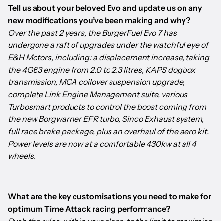
Tell us about your beloved Evo and update us on any
new modifications you’ve been making and why?
Over the past 2 years, the BurgerFuel Evo 7 has
undergone a raft of upgrades under the watchful eye of
E&H Motors, including: a displacement increase, taking
the 4G63 engine from 2.0 to 2.3 litres, KAPS dogbox
transmission, MCA coilover suspension upgrade,
complete Link Engine Management suite, various
Turbosmart products to control the boost coming from
the new Borgwarner EFR turbo, Sinco Exhaust system,
full race brake package, plus an overhaul of the aero kit.
Power levels are now at a comfortable 430kw at all 4
wheels.
What are the key customisations you need to make for
optimum Time Attack racing performance?