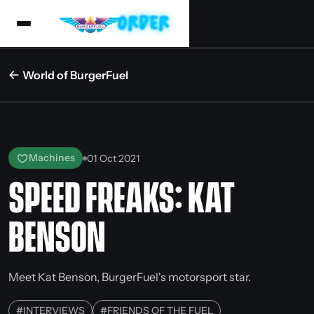
World of BurgerFuel
Machines
01 Oct 2021
SPEED FREAKS: KAT
BENSON
Meet Kat Benson, BurgerFuel's motorsport star.
#
INTERVIEWS
#
FRIENDS OF THE FUEL