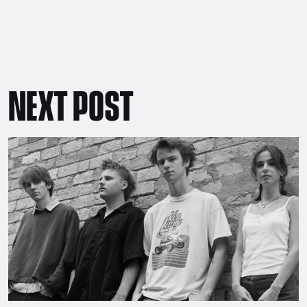
NEXT POST