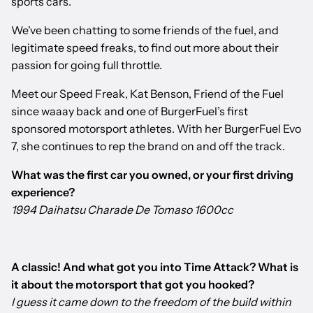
sports cars.
We've been chatting to some friends of the fuel, and
legitimate speed freaks, to find out more about their
passion for going full throttle.
Meet our Speed Freak, Kat Benson, Friend of the Fuel
since waaay back and one of BurgerFuel’s first
sponsored motorsport athletes. With her BurgerFuel Evo
7, she continues to rep the brand on and off the track.
What was the first car you owned, or your first driving
experience?
1994 Daihatsu Charade De Tomaso 1600cc
A classic! And what got you into Time Attack? What is
it about the motorsport that got you hooked?
I guess it came down to the freedom of the build within