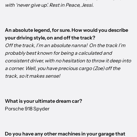
with ‘never give up’. Rest in Peace, Jessi.
An absolute legend, for sure. How would you describe
your driving style, on and off the track?
Off the track, I’m an absolute nanna! On the track I’m
probably best known for being a calculated and
consistent driver, with no hesitation to throw it deep into
a corner. Well, you have precious cargo (Zoe) off the
track, so it makes sense!
What is your ultimate dream car?
Porsche 918 Spyder
Do you have any other machines in your garage that