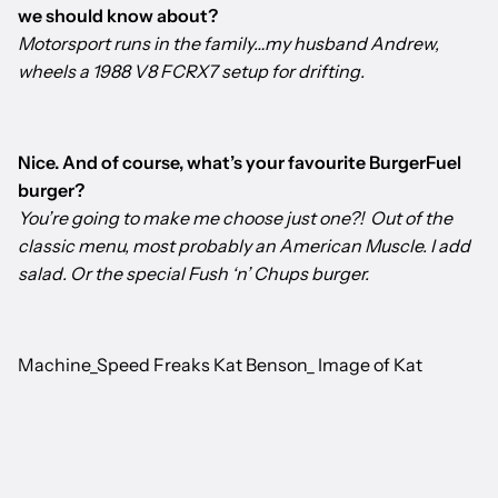
we should know about?
Motorsport runs in the family…my husband Andrew,
wheels a 1988 V8 FCRX7 setup for drifting.
Nice. And of course, what’s your favourite BurgerFuel
burger?
You’re going to make me choose just one?! Out of the
classic menu, most probably an American Muscle. I add
salad. Or the special Fush ‘n’ Chups burger.
Machine_Speed Freaks Kat Benson_ Image of Kat