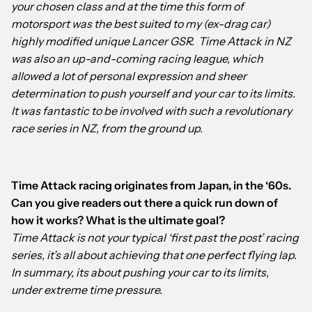
your chosen class and at the time this form of
motorsport was the best suited to my (ex-drag car)
highly modified unique Lancer GSR. Time Attack in NZ
was also an up-and-coming racing league, which
allowed a lot of personal expression and sheer
determination to push yourself and your car to its limits.
It was fantastic to be involved with such a revolutionary
race series in NZ, from the ground up.
Time Attack racing originates from Japan, in the ‘60s.
Can you give readers out there a quick run down of
how it works? What is the ultimate goal?
Time Attack is not your typical ‘first past the post’ racing
series, it’s all about achieving that one perfect flying lap.
In summary, its about pushing your car to its limits,
under extreme time pressure.