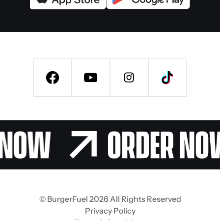
© BurgerFuel 2026 All Rights Reserved
Privacy Policy