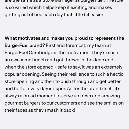
are the same as a Store Manager at BurgerFuel. The role
is so varied which helps keep it exciting and makes
getting out of bed each day that little bit easier!
What motivates and makes you proud to represent the
BurgerFuel brand?
First and foremost, my team at
BurgerFuel Cambridge is the motivation. They're such
an awesome bunch and got thrown in the deep end
when the store opened - safe to say, it was an extremely
popular opening. Seeing their resilience to such a hectic
store opening and then to push through and get better
and better every day is super. As for the brand itself, it’s
always a proud moment to serve up fresh and amazing
gourmet burgers to our customers and see the smiles on
their faces as they smash it back!