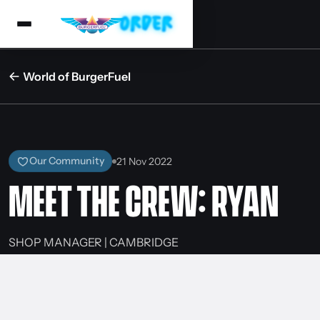
World of BurgerFuel
Our Community
21 Nov 2022
MEET THE CREW: RYAN
SHOP MANAGER | CAMBRIDGE
#
STORE STAFF
#
INTERVIEWS