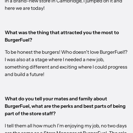
in a brand-new store in Cambridge, I jumped on it and
here we are today!
What was the thing that attracted you the most to
BurgerFuel?
To be honest the burgers! Who doesn't love BurgerFuel!?
I was also at a stage where I needed a new job,
something different and exciting where I could progress
and build a future!
What do you tell your mates and family about
BurgerFuel, what are the perks and best parts of being
part of the store staff?
I tell them all how much I’m enjoying my job, no two days