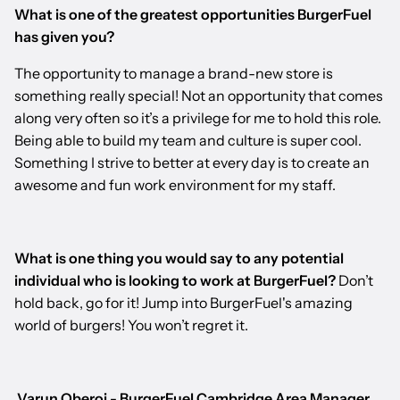
What is one of the greatest opportunities BurgerFuel
has given you?
The opportunity to manage a brand-new store is
something really special! Not an opportunity that comes
along very often so it’s a privilege for me to hold this role.
Being able to build my team and culture is super cool.
Something I strive to better at every day is to create an
awesome and fun work environment for my staff.
What is one thing you would say to any potential
individual who is looking to work at BurgerFuel?
Don’t
hold back, go for it! Jump into BurgerFuel's amazing
world of burgers! You won’t regret it.
Varun Oberoi - BurgerFuel Cambridge Area Manager