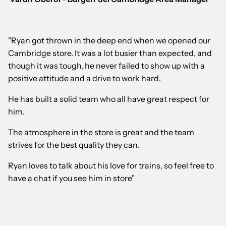
"Ryan got thrown in the deep end when we opened our
Cambridge store. It was a lot busier than expected, and
though it was tough, he never failed to show up with a
positive attitude and a drive to work hard.
He has built a solid team who all have great respect for
him.
The atmosphere in the store is great and the team
strives for the best quality they can.
Ryan loves to talk about his love for trains, so feel free to
have a chat if you see him in store"