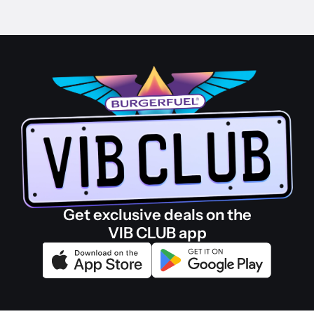
Get exclusive deals on the
VIB CLUB app