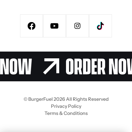
© BurgerFuel 2026 All Rights Reserved
Privacy Policy
Terms & Conditions