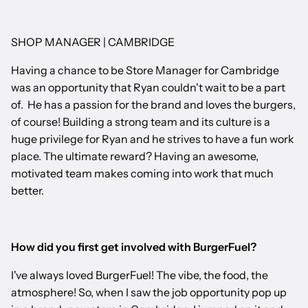
SHOP MANAGER | CAMBRIDGE
Having a chance to be Store Manager for Cambridge
was an opportunity that Ryan couldn't wait to be a part
of. He has a passion for the brand and loves the burgers,
of course! Building a strong team and its culture is a
huge privilege for Ryan and he strives to have a fun work
place. The ultimate reward? Having an awesome,
motivated team makes coming into work that much
better.
How did you first get involved with BurgerFuel?
I've always loved BurgerFuel! The vibe, the food, the
atmosphere! So, when I saw the job opportunity pop up