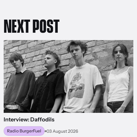
NEXT POST
Interview: Daffodils
Radio BurgerFuel
03 August 2026
BACK TO WORLD OF BURGERFUEL