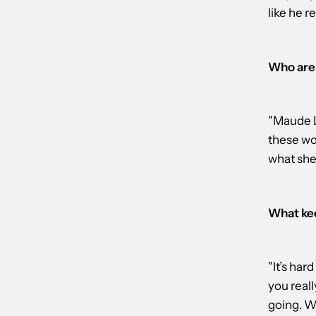
like he re
Who are 
"Maude L
these wor
what she’
What kee
"It’s har
you reall
going. Wh