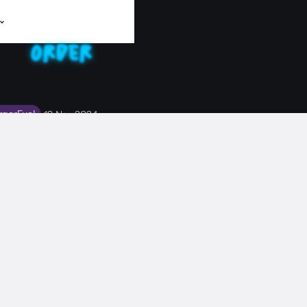
rgerFuel
19 Nov 2024
ERVIEW: CRYSTAL
's down with Radio BurgerFuel to talk all things music.
EWS