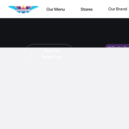
Our Brand
Our Menu
Stores
Radio Bu
World of
BurgerFuel
INT
Crystal sit
#
INTERVI