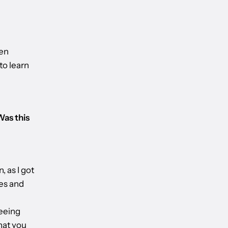
een
to learn
Was this
, as I got
nes and
seeing
hat you