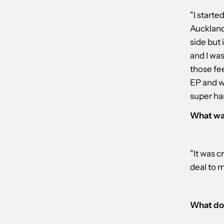
"I starte
Auckland
side but 
and I wa
those fe
EP and w
super har
What was
"It was c
deal to 
What do 