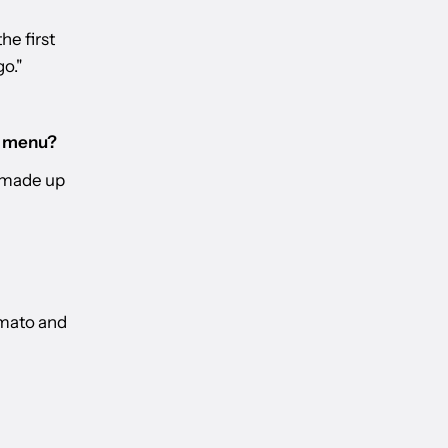
he first
go."
F menu?
t made up
omato and