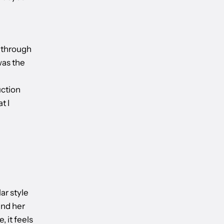
y through
was the
l
uction
t I
lar style
ind her
, it feels