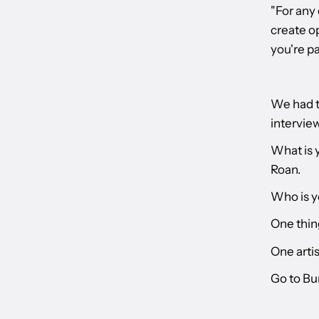
"For any 
create op
you're pa
We had t
interview
What is 
Roan.
Who is y
One thin
One artis
Go to Bu