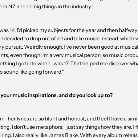
om NZ and do big things in the industry."
was 14, I’d picked my subjects for the year and then halfwa
, I decided to drop out of art and take music instead, which 
my pursuit. Weirdly enough, I’ve never been good at musica
nts, even though I’m a very musical person, so music prod
thing I got into when I was 17. That helped me discover wha
o sound like going forward."
your music inspirations, and do you look up to?
en – her lyrics are so blunt and honest, and I feel I have a simi
ing. I don’t use metaphors; I just say things how they are. I f
iring. I also really like James Blake. With every album release