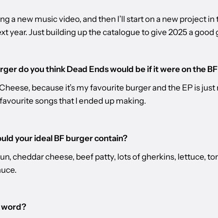
ing a new music video, and then I’ll start on a new project in t
ext year. Just building up the catalogue to give 2025 a good 
ger do you think Dead Ends would be if it were on the B
Cheese, because it’s my favourite burger and the EP is jus
 favourite songs that I ended up making.
ld your ideal BF burger contain?
un, cheddar cheese, beef patty, lots of gherkins, lettuce, t
auce.
l word?