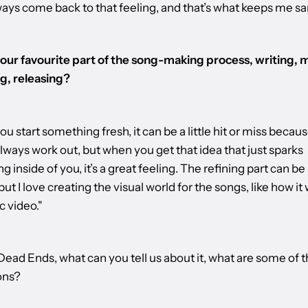
lways come back to that feeling, and that’s what keeps me sa
our favourite part of the song-making process, writing, m
g, releasing?
 start something fresh, it can be a little hit or miss because
lways work out, but when you get that idea that just sparks
 inside of you, it’s a great feeling. The refining part can be a
but I love creating the visual world for the songs, like how it w
c video."
ead Ends, what can you tell us about it, what are some of 
ons?