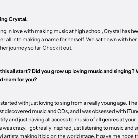
ing Crystal.
ling in love with making music at high school, Crystal has b
er all into making a name for herself. We sat down with her 
 her journey so far. Check it out.
this all start? Did you grow up loving music and singing? 
 dream for you?​
it started with just loving to sing from a really young age. Then
just discovered music and CDs, and I was obsessed with iTu
ify and just having all access to music of all genres at your
s was crazy. I got really inspired just listening to music and 
i artists making it big on the world stage. It gave me hope t