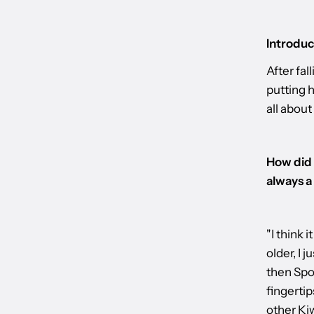
Introduc
After fal
putting h
all about
How did 
always a
"I think 
older, I 
then Spot
fingertip
other Kiw