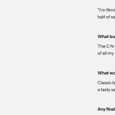
"I’m film
half of n
What bur
The C N 
of all my
What wou
Classic b
a tasty s
Any fina