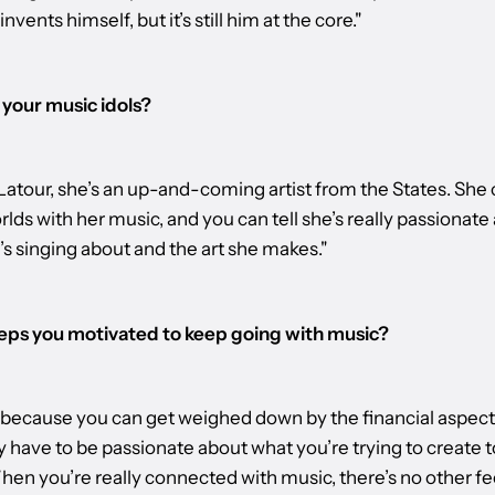
invents himself, but it’s still him at the core."
your music idols?
atour, she’s an up-and-coming artist from the States. She 
lds with her music, and you can tell she’s really passionate
s singing about and the art she makes."
ps you motivated to keep going with music?
d because you can get weighed down by the financial aspect of
y have to be passionate about what you’re trying to create 
en you’re really connected with music, there’s no other fee