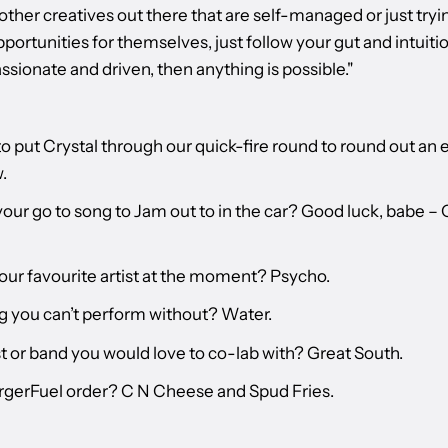
other creatives out there that are self-managed or just tryi
portunities for themselves, just follow your gut and intuition
ssionate and driven, then anything is possible."
o put Crystal through our quick-fire round to round out an 
.
your go to song to Jam out to in the car? Good luck, babe –
our favourite artist at the moment? Psycho.
g you can’t perform without? Water.
t or band you would love to co-lab with? Great South.
rgerFuel order? C N Cheese and Spud Fries.