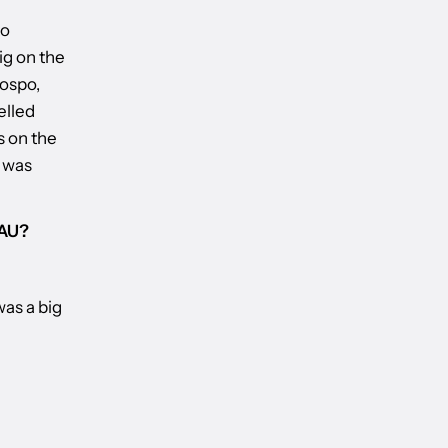
to
ig on the
Hospo,
elled
s on the
t was
 AU?
was a big