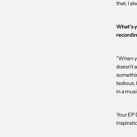
that. I a
What’s y
recordin
"When you
doesn’t a
something
tedious, 
in a musi
Your EP D
inspirati