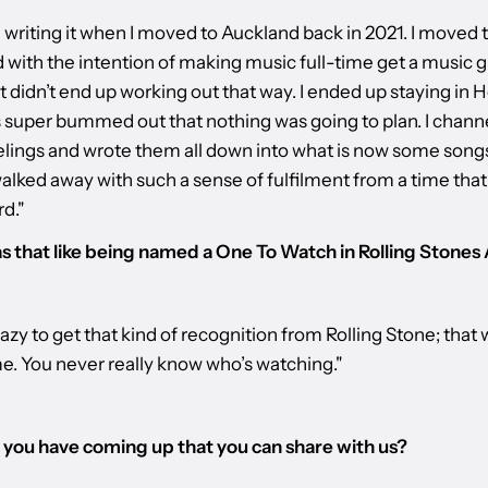
d writing it when I moved to Auckland back in 2021. I moved 
 with the intention of making music full-time get a music g
it didn’t end up working out that way. I ended up staying in 
s super bummed out that nothing was going to plan. I chann
elings and wrote them all down into what is now some song
alked away with such a sense of fulfilment from a time tha
d."
 that like being named a One To Watch in Rolling Stones
razy to get that kind of recognition from Rolling Stone; that 
me. You never really know who’s watching."
you have coming up that you can share with us?