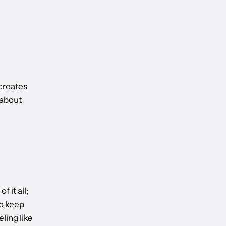
creates
 about
 it all;
to keep
ling like