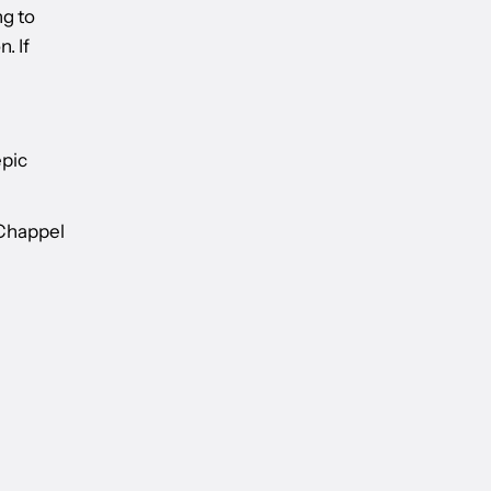
ng to
. If
epic
 Chappel