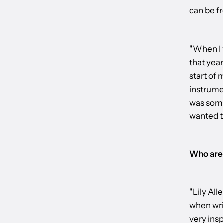
can be fr
"When I 
that year
start of 
instrume
was some
wanted t
Who are 
"Lily All
when writ
very insp