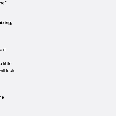
ne."
ixing,
 it
 little
ill look
the