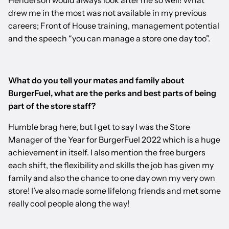
Henderson would always look after me so well! What
drew me in the most was not available in my previous
careers; Front of House training, management potential
and the speech “you can manage a store one day too".
What do you tell your mates and family about
BurgerFuel, what are the perks and best parts of being
part of the store staff?
Humble brag here, but I get to say I was the Store
Manager of the Year for BurgerFuel 2022 which is a huge
achievement in itself. I also mention the free burgers
each shift, the flexibility and skills the job has given my
family and also the chance to one day own my very own
store! I’ve also made some lifelong friends and met some
really cool people along the way!