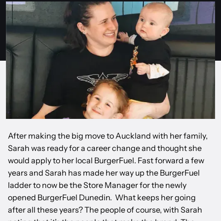
After making the big move to Auckland with her family,
Sarah was ready for a career change and thought she
would apply to her local BurgerFuel. Fast forward a few
years and Sarah has made her way up the BurgerFuel
ladder to now be the Store Manager for the newly
opened BurgerFuel Dunedin. What keeps her going
after all these years? The people of course, with Sarah