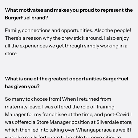
What motivates and makes you proud to represent the
BurgerFuel brand?
Family, connections and opportunities. Also the people!
There’s a reason why the crew stick around. I also enjoy
all the experiences we get through simply working in a
store.
What is one of the greatest opportunities BurgerFuel
has given you?
So many to choose from! When I returned from
maternity leave, I was offered the role of Training
Manager for my franchisee at the time, and post-Covid I
was offered a Store Manager position at Silverdale store,
which then led into taking over Whangaparaoa as well! I
was also really fortunate to be able to move cities to