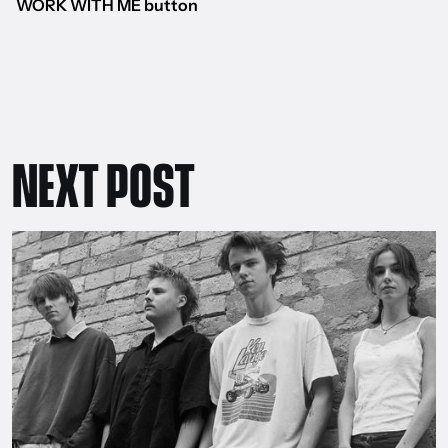
WORK WITH ME button
NEXT POST