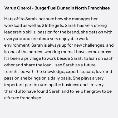
Varun Oberoi - BurgerFuel Dunedin North Franchisee
Hats off to Sarah, not sure how she manages her
workload as well as 2 little girls. Sarah has very strong
leadership skills, passion for the brand, she gets on with
everyone and creates a very enjoyable work
environment. Sarah is always up for new challenges, and
is one of the hardest working mums I have come across.
It's been a privilege to work beside Sarah, to lean on each
other and share the load. I see Sarah as a future
franchisee with the knowledge, expertise, care, love and
passion she brings on a daily basis. She plays a very
important part in running the business and I'm very
thankful to have found Sarah and to help her grow to be
a future franchisee.