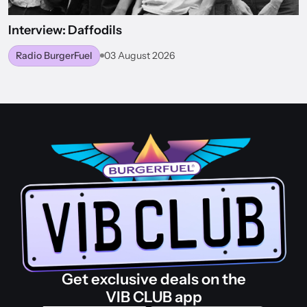
Interview: Daffodils
Radio BurgerFuel
03 August 2026
BACK TO WORLD OF BURGERFUEL
Get exclusive deals on the
VIB CLUB app