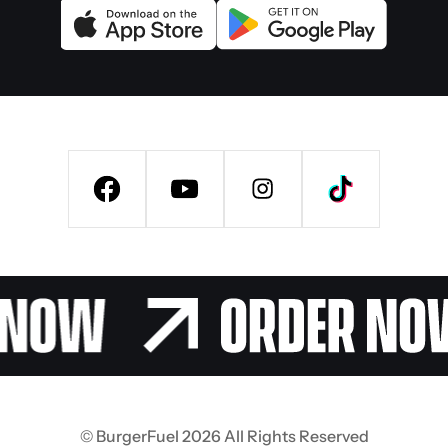
© BurgerFuel 2026 All Rights Reserved