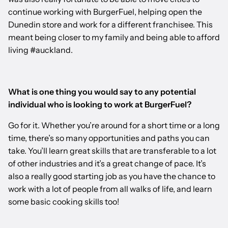
continue working with BurgerFuel, helping open the
Dunedin store and work for a different franchisee. This
meant being closer to my family and being able to afford
living #auckland.
What is one thing you would say to any potential
individual who is looking to work at BurgerFuel?
Go for it. Whether you’re around for a short time or a long
time, there’s so many opportunities and paths you can
take. You’ll learn great skills that are transferable to a lot
of other industries and it’s a great change of pace. It’s
also a really good starting job as you have the chance to
work with a lot of people from all walks of life, and learn
some basic cooking skills too!