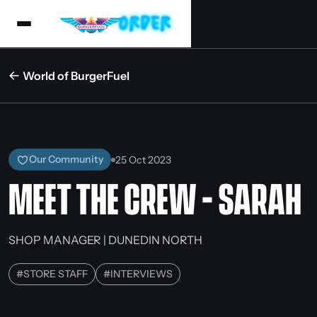
World of BurgerFuel
Our Community
25 Oct 2023
MEET THE CREW - SARAH
SHOP MANAGER | DUNEDIN NORTH
#
STORE STAFF
#
INTERVIEWS