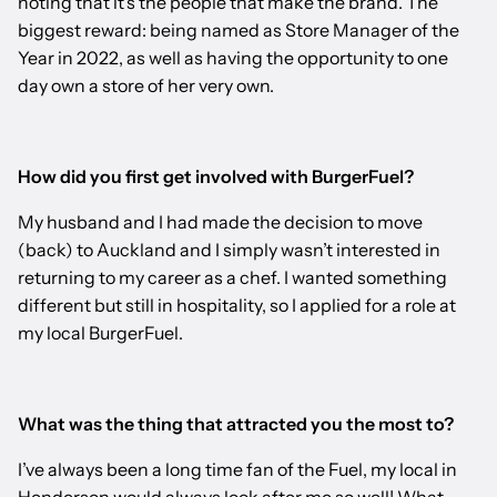
noting that it’s the people that make the brand. The
biggest reward: being named as Store Manager of the
Year in 2022, as well as having the opportunity to one
day own a store of her very own.
How did you first get involved with BurgerFuel?
My husband and I had made the decision to move
(back) to Auckland and I simply wasn’t interested in
returning to my career as a chef. I wanted something
different but still in hospitality, so I applied for a role at
my local BurgerFuel.
What was the thing that attracted you the most to?
I’ve always been a long time fan of the Fuel, my local in