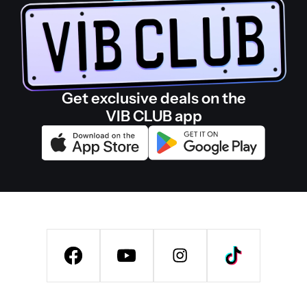
Get exclusive deals on the
VIB CLUB app