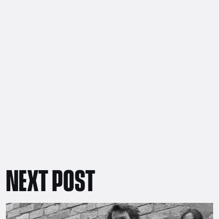
NEXT POST