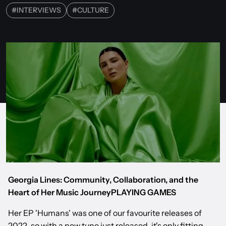
#
INTERVIEWS
#
CULTURE
Georgia Lines: Community, Collaboration, and the
Heart of Her Music JourneyPLAYING GAMES
Her EP 'Humans' was one of our favourite releases of
2022, so with a new tune just released, it's only fitting