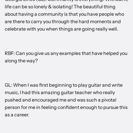
life can be so lonely & isolating! The beautiful thing
about having a community is that you have people who
are there to carry you through the hard moments and
celebrate with you when things are going really well.
RBF: Can you give us any examples that have helped you
along the way?
GL: When I was first beginning to play guitar and write
music, I had this amazing guitar teacher who really
pushed and encouraged me and was such a pivotal
person for me in feeling confident enough to pursue this
as a career.