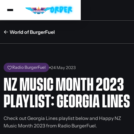
World of BurgerFuel
Radio BurgerFuel
24 May 2023
NZ MUSIC MONTH 2023
PLAYLIST: GEORGIA LINES
Check out Georgia Lines playlist below and Happy NZ
Music Month 2023 from Radio BurgerFuel.