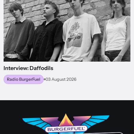
Interview: Daffodils
Radio BurgerFuel
03 August 2026
BACK TO WORLD OF BURGERFUEL