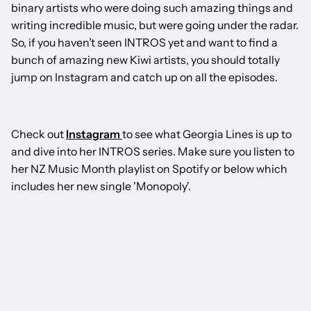
binary artists who were doing such amazing things and
writing incredible music, but were going under the radar.
So, if you haven’t seen INTROS yet and want to find a
bunch of amazing new Kiwi artists, you should totally
jump on Instagram and catch up on all the episodes.
Check out
Instagram
to see what Georgia Lines is up to
and dive into her INTROS series. Make sure you listen to
her NZ Music Month playlist on Spotify or below which
includes her new single 'Monopoly'.