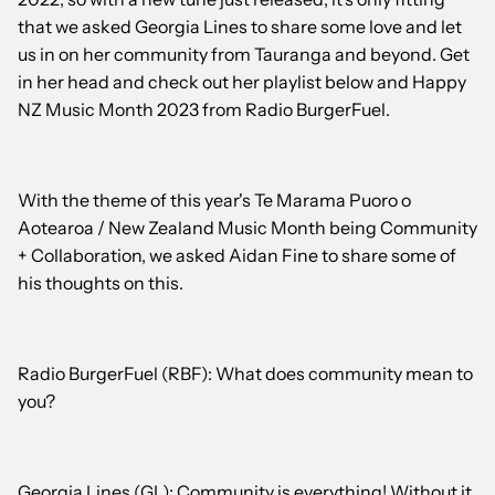
that we asked Georgia Lines to share some love and let
us in on her community from Tauranga and beyond. Get
in her head and check out her playlist below and Happy
NZ Music Month 2023 from Radio BurgerFuel.
With the theme of this year's Te Marama Puoro o
Aotearoa / New Zealand Music Month being Community
+ Collaboration, we asked Aidan Fine to share some of
his thoughts on this.
Radio BurgerFuel (RBF): What does community mean to
you?
Georgia Lines (GL): Community is everything! Without it,