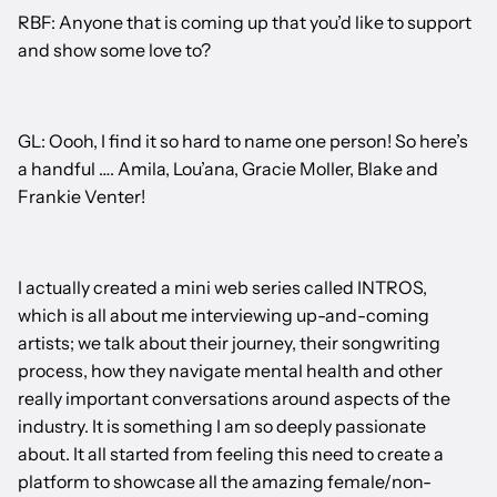
RBF: Anyone that is coming up that you’d like to support
and show some love to?
GL: Oooh, I find it so hard to name one person! So here’s
a handful …. Amila, Lou’ana, Gracie Moller, Blake and
Frankie Venter!
I actually created a mini web series called INTROS,
which is all about me interviewing up-and-coming
artists; we talk about their journey, their songwriting
process, how they navigate mental health and other
really important conversations around aspects of the
industry. It is something I am so deeply passionate
about. It all started from feeling this need to create a
platform to showcase all the amazing female/non-