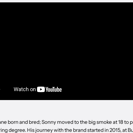
e born and bred; Sonny moved to the big smoke at 18 to p
ng degree. His journey with the brand started in 2015, at B