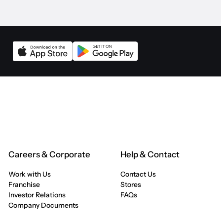
Careers & Corporate
Help & Contact
Work with Us
Contact Us
Franchise
Stores
Investor Relations
FAQs
Company Documents