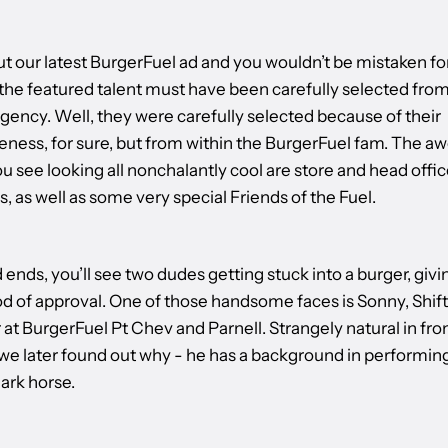
t our latest BurgerFuel ad and you wouldn’t be mistaken fo
 the featured talent must have been carefully selected from
gency. Well, they were carefully selected because of their
ess, for sure, but from within the BurgerFuel fam. The 
 see looking all nonchalantly cool are store and head offic
 as well as some very special Friends of the Fuel.
 ends, you’ll see two dudes getting stuck into a burger, givi
od of approval. One of those handsome faces is Sonny, Shift
t BurgerFuel Pt Chev and Parnell. Strangely natural in fron
we later found out why - he has a background in performing
ark horse.