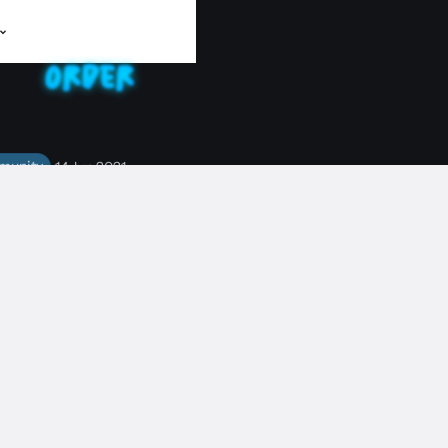
munity
14 Jun 2021
T THE CREW: SONNY
 Pt Chev & Parnell Shift Manager
TAFF
#
CULTURE