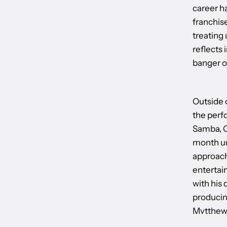
career ha
franchis
treating 
reflects 
banger of
Outside 
the perfo
Samba, C
month un
approache
entertai
with his
producin
Mvtthews