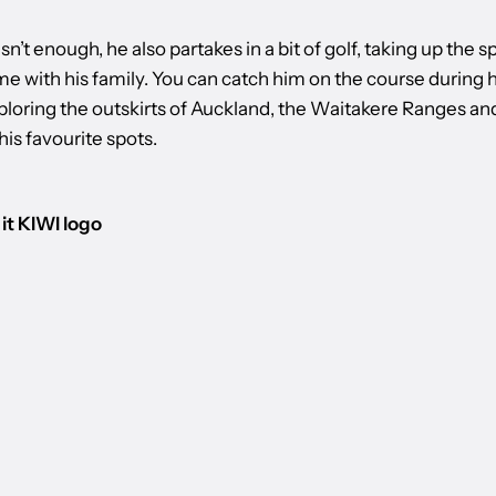
asn’t enough, he also partakes in a bit of golf, taking up the s
e with his family. You can catch him on the course during h
xploring the outskirts of Auckland, the Waitakere Ranges an
is favourite spots.
it KIWI logo
 BURGERFUEL
INTERV