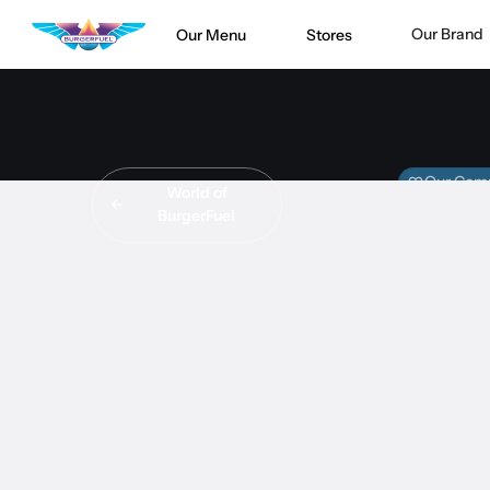
Our Brand
Our Menu
Stores
Our Com
World of
BurgerFuel
MEE
BurgerFuel
#
STORE S