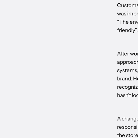
Customs 
was impr
“The env
friendly”.
After wo
approach
systems,
brand. H
recognize
hasn’t lo
A change
responsi
the stor