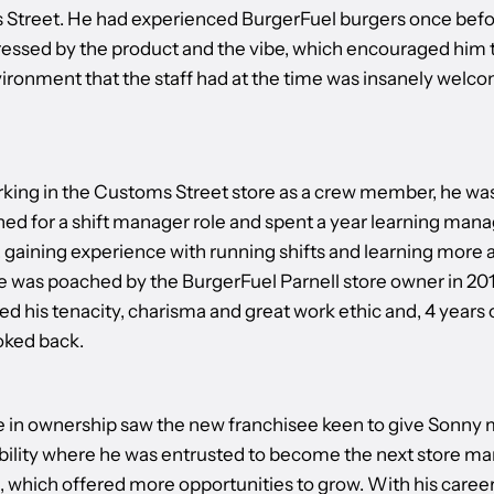
Street. He had experienced BurgerFuel burgers once befo
essed by the product and the vibe, which encouraged him t
ironment that the staff had at the time was insanely welc
rking in the Customs Street store as a crew member, he wa
ed for a shift manager role and spent a year learning mana
 gaining experience with running shifts and learning more 
e was poached by the BurgerFuel Parnell store owner in 20
d his tenacity, charisma and great work ethic and, 4 years 
oked back.
 in ownership saw the new franchisee keen to give Sonny
bility where he was entrusted to become the next store ma
e, which offered more opportunities to grow. With his caree