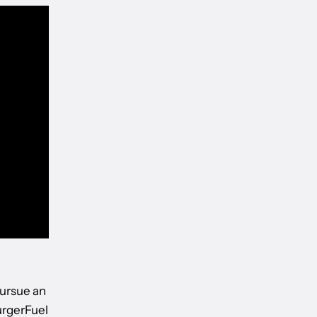
ursue an
urgerFuel