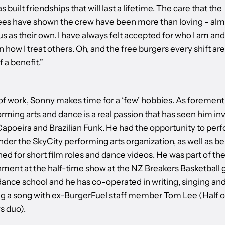
s built friendships that will last a lifetime. The care that the
ees have shown the crew have been more than loving - alm
us as their own. I have always felt accepted for who I am and
in how I treat others. Oh, and the free burgers every shift are
 a benefit.”
of work, Sonny makes time for a ‘few’ hobbies. As forement
rming arts and dance is a real passion that has seen him in
apoeira and Brazilian Funk. He had the opportunity to perf
der the SkyCity performing arts organization, as well as be
d for short film roles and dance videos. He was part of th
nment at the half-time show at the NZ Breakers Basketball
 dance school and he has co-operated in writing, singing an
g a song with ex-BurgerFuel staff member Tom Lee (Half o
 duo).