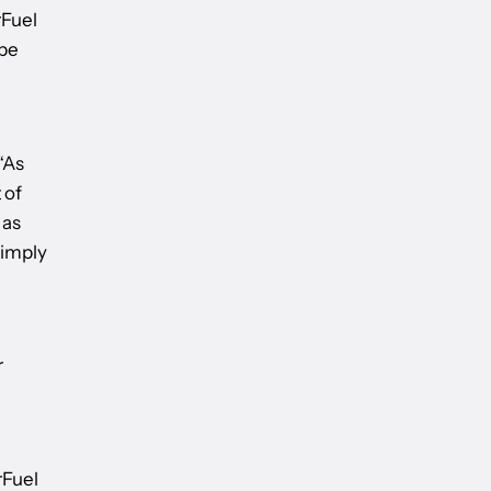
rFuel
 be
“As
 of
 as
simply
r
rFuel