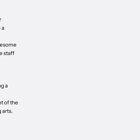
r
 a
awesome
e staff
ng a
t of the
 arts.