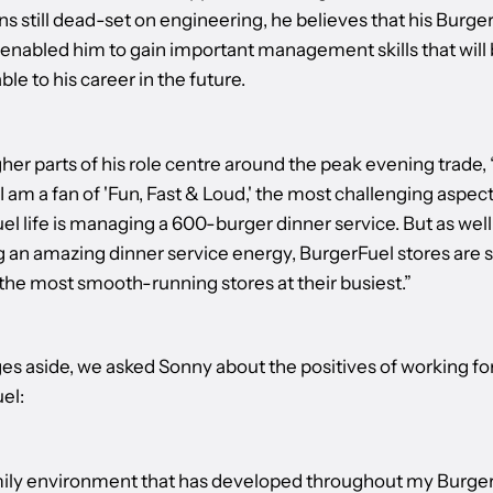
ns still dead-set on engineering, he believes that his Burge
 enabled him to gain important management skills that will
ble to his career in the future.
er parts of his role centre around the peak evening trade, 
 am a fan of 'Fun, Fast & Loud,' the most challenging aspect
l life is managing a 600-burger dinner service. But as well
g an amazing dinner service energy, BurgerFuel stores are 
the most smooth-running stores at their busiest.”
es aside, we asked Sonny about the positives of working fo
el:
ily environment that has developed throughout my Burge