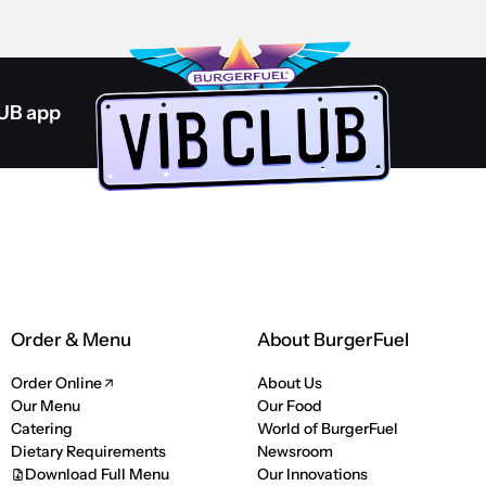
LUB app
Order & Menu
About BurgerFuel
Order Online
About Us
Our Menu
Our Food
Catering
World of BurgerFuel
Dietary Requirements
Newsroom
Download Full Menu
Our Innovations