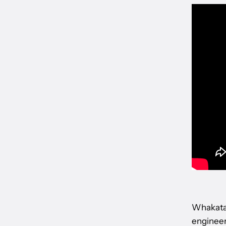
Whakatan
engineeri