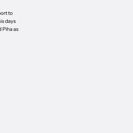
port to
is days
d Piha as
IEW: DAFFODILS