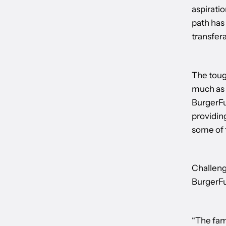
aspiratio
path has
transfera
The tough
much as I
BurgerFue
providin
some of 
Challeng
BurgerFu
“The fam