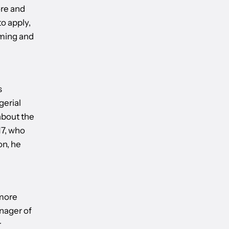
re and
o apply,
oming and
s
gerial
about the
17, who
on, he
 more
nager of
r