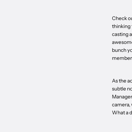
Check ou
thinking
casting a
awesomen
bunch you
members,
As the ad
subtle n
Manager a
camera, 
What a d