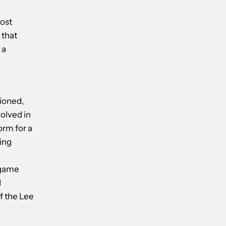
ost
 that
 a
ioned,
volved in
orm for a
ing
e
 game
d
f the Lee