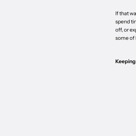
If that w
spend tim
off, or e
some of h
Keeping 
BACK TO WORLD OF