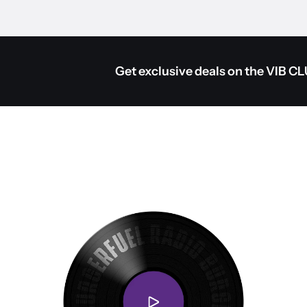
Get exclusive deals on the VIB C