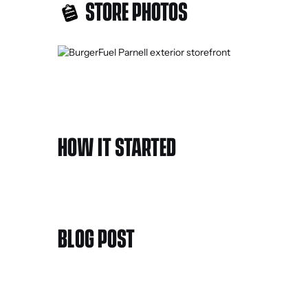
STORE PHOTOS
HOW IT STARTED
BLOG POST