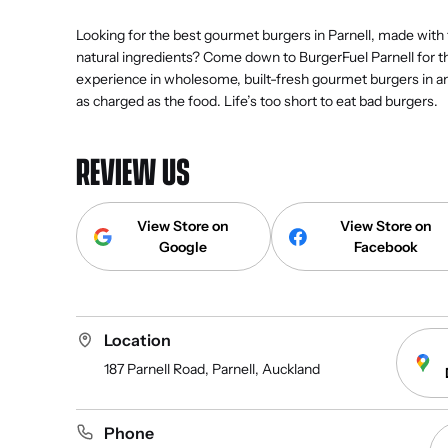
Looking for the best gourmet burgers in Parnell, made with
natural ingredients? Come down to BurgerFuel Parnell for t
experience in wholesome, built-fresh gourmet burgers in 
as charged as the food. Life’s too short to eat bad burgers.
REVIEW US
View Store on
View Store on
Google
Facebook
Location
187 Parnell Road, Parnell, Auckland
Phone