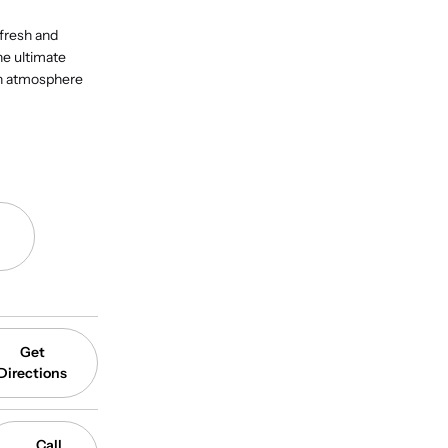
 fresh and
he ultimate
an atmosphere
Get
Directions
Call