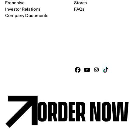
Franchise
Stores
Investor Relations
FAQs
Company Documents