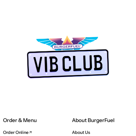
PAP
TORES
NE
LUB app
Order & Menu
About BurgerFuel
Order Online
About Us