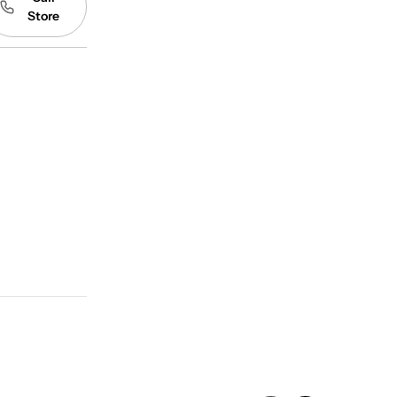
Store