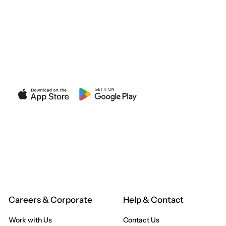
ANUI
XT STORE
Careers & Corporate
Help & Contact
Work with Us
Contact Us