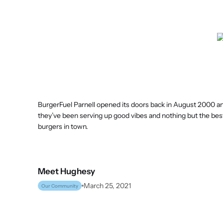
BurgerFuel Parnell opened its doors back in August 2000 an
they’ve been serving up good vibes and nothing but the be
burgers in town.
Meet
Hughesy
March 25, 2021
Our Community