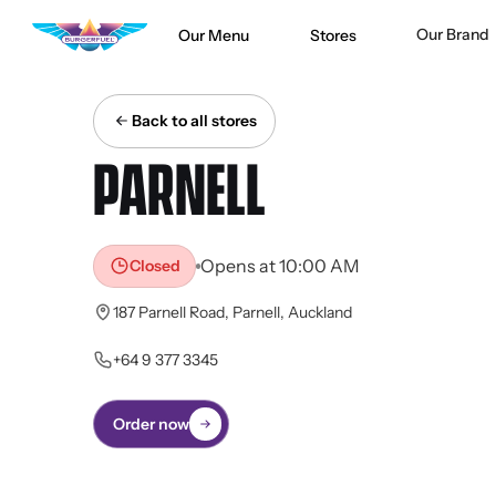
Our Brand
Our Menu
Stores
Back to all stores
PARNELL
Opens at 10:00 AM
Closed
187 Parnell Road, Parnell, Auckland
+64 9 377 3345
Order now