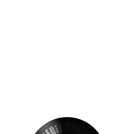
VIEW ALL S
Get exclusive deals on the VIB C