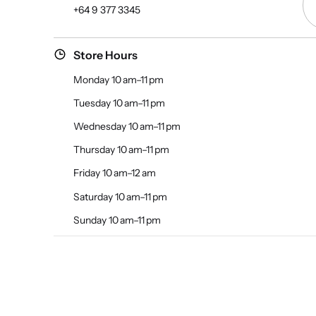
+64 9 377 3345
Store Hours
Monday 10 am–11 pm
Tuesday 10 am–11 pm
Wednesday 10 am–11 pm
Thursday 10 am–11 pm
Friday 10 am–12 am
Saturday 10 am–11 pm
Sunday 10 am–11 pm