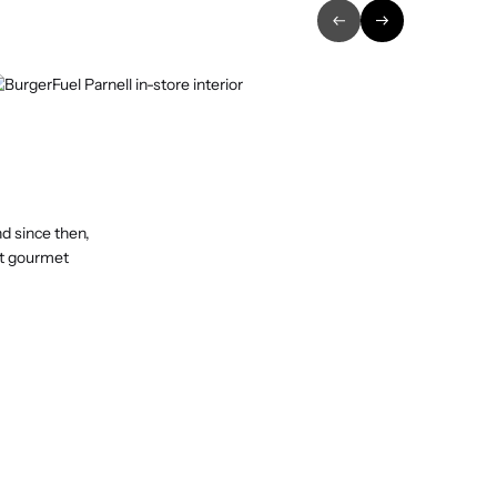
d since then,
st gourmet