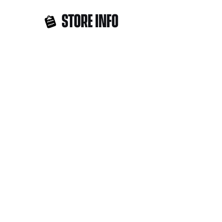
STORE INFO