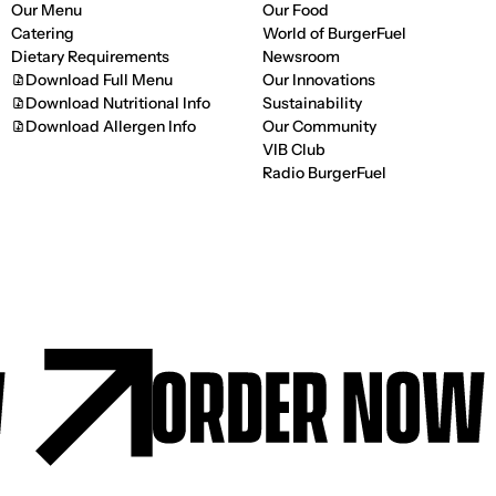
Our Menu
Our Food
Catering
World of BurgerFuel
Dietary Requirements
Newsroom
Download Full Menu
Our Innovations
Download Nutritional Info
Sustainability
Download Allergen Info
Our Community
VIB Club
Radio BurgerFuel