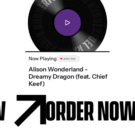
Now Playing
Listen live
Alison Wonderland -
Dreamy Dragon (feat. Chief
Keef)