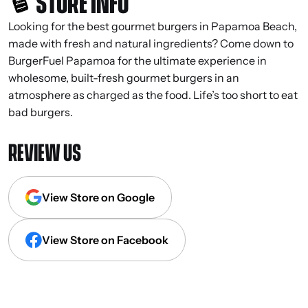
STORE INFO
Looking for the best gourmet burgers in Papamoa Beach,
made with fresh and natural ingredients? Come down to
BurgerFuel Papamoa for the ultimate experience in
wholesome, built-fresh gourmet burgers in an
atmosphere as charged as the food. Life’s too short to eat
bad burgers.
REVIEW US
View Store on Google
View Store on Facebook