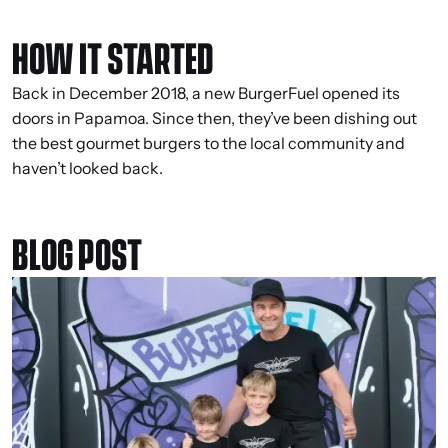
HOW IT STARTED
Back in December 2018, a new BurgerFuel opened its
doors in Papamoa. Since then, they’ve been dishing out
the best gourmet burgers to the local community and
haven’t looked back.
BLOG POST