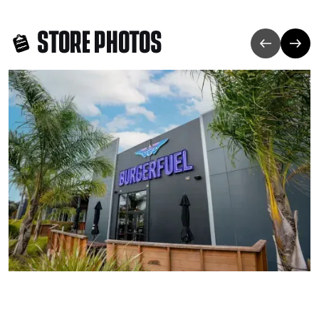
STORE PHOTOS