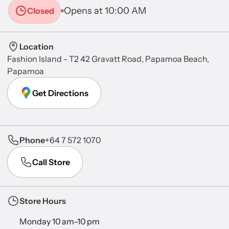
Opens at 10:00 AM
Closed
Location
Fashion Island - T2 42 Gravatt Road, Papamoa Beach,
Papamoa
Get Directions
Phone
+64 7 572 1070
Call Store
Store Hours
Monday 10 am–10 pm