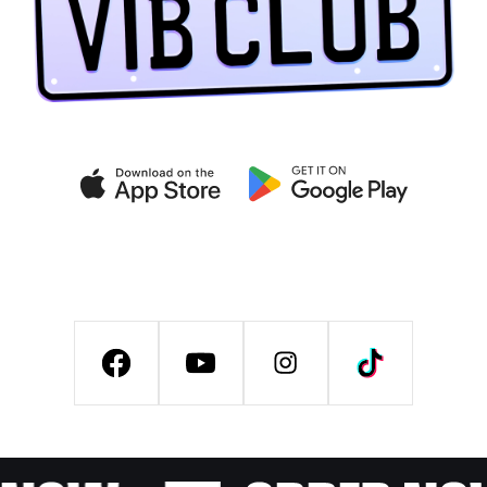
Get exclusive deals on the
VIB CLUB app