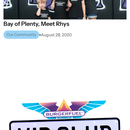
Bay
of
Plenty,
Meet
Rhys
Our Community
August 28, 2020
PALMERSTON NORTH
VIEW ALL STORES
NEXT STORE