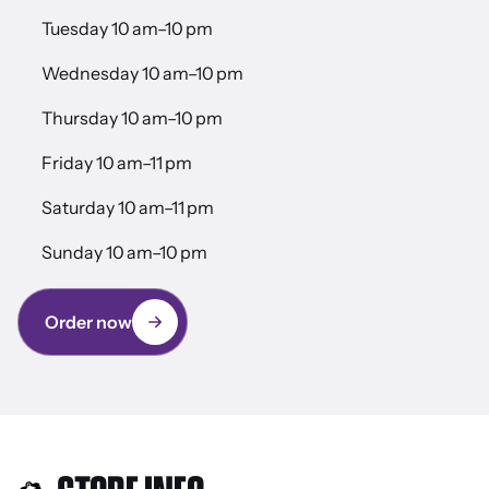
Tuesday 10 am–10 pm
Wednesday 10 am–10 pm
Thursday 10 am–10 pm
Friday 10 am–11 pm
Saturday 10 am–11 pm
Sunday 10 am–10 pm
Order now