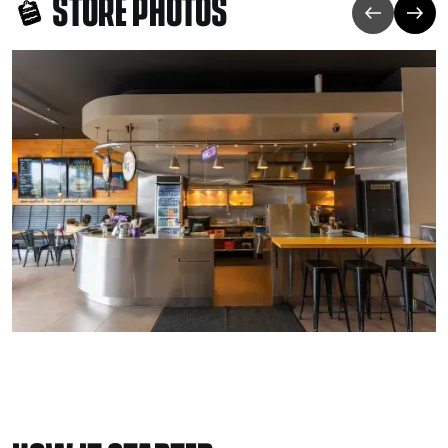
STORE PHOTOS