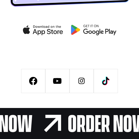
Get exclusive deals on the
VIB CLUB app