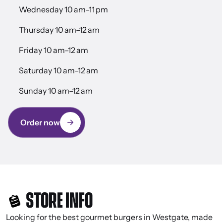
Wednesday 10 am–11 pm
Thursday 10 am–12 am
Friday 10 am–12 am
Saturday 10 am–12 am
Sunday 10 am–12 am
Order now
STORE INFO
Looking for the best gourmet burgers in Westgate, made