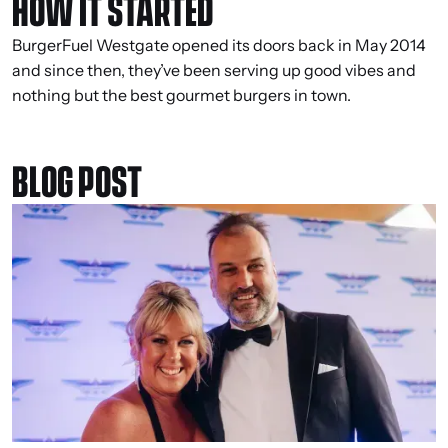
HOW IT STARTED
BurgerFuel Westgate opened its doors back in May 2014
and since then, they’ve been serving up good vibes and
nothing but the best gourmet burgers in town.
BLOG POST