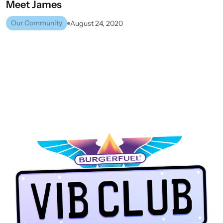
Meet
James
Our Community
August 24, 2020
UPPER HUTT
VIEW ALL STORES
NEXT STORE