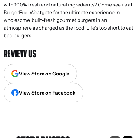
with 100% fresh and natural ingredients? Come see us at
BurgerFuel Westgate for the ultimate experience in
wholesome, built-fresh gourmet burgers in an
atmosphere as charged as the food. Life’s too short to eat
bad burgers.
REVIEW US
View Store on Google
View Store on Facebook