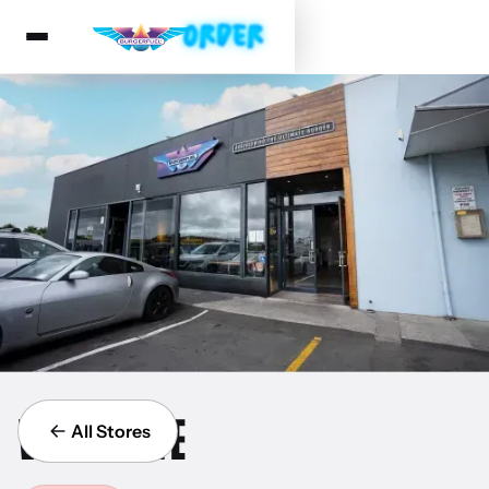
WESTGATE
All Stores