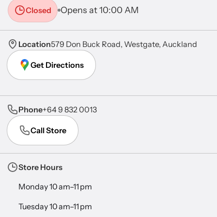
Opens at 10:00 AM
Closed
Location
579 Don Buck Road, Westgate, Auckland
Get Directions
Phone
+64 9 832 0013
Call Store
Store Hours
Monday 10 am–11 pm
Tuesday 10 am–11 pm