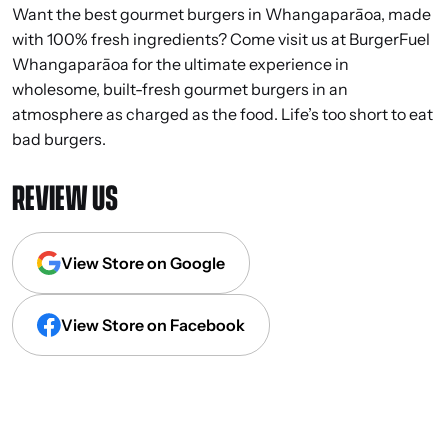
Want the best gourmet burgers in Whangaparāoa, made
with 100% fresh ingredients? Come visit us at BurgerFuel
Whangaparāoa for the ultimate experience in
wholesome, built-fresh gourmet burgers in an
atmosphere as charged as the food. Life’s too short to eat
bad burgers.
REVIEW US
View Store on Google
View Store on Facebook