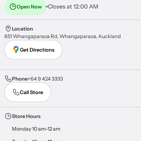
Closes at 12:00 AM
Open Now
Location
651 Whangaparaoa Rd, Whangaparaoa, Auckland
Get Directions
Phone
+64 9 424 3333
Call Store
Store Hours
Monday 10 am–12 am