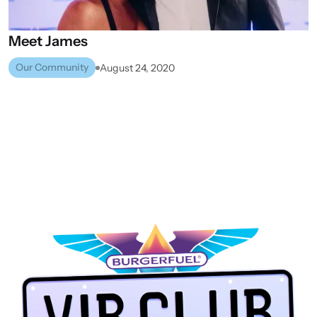
Meet
James
Our Community
August 24, 2020
WHANGANUI
VIEW ALL STORES
NEXT STORE