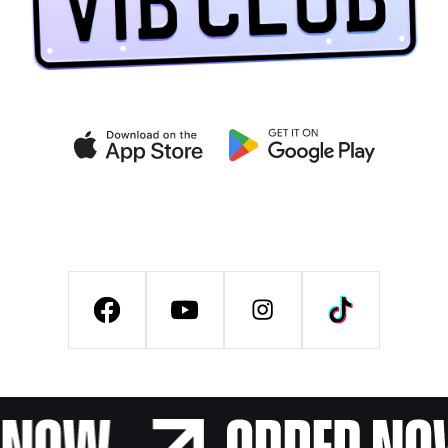
Get exclusive deals on the
VIB CLUB app