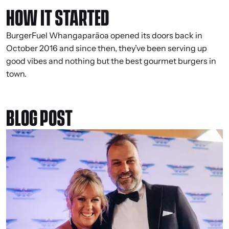
HOW IT STARTED
BurgerFuel Whangaparāoa opened its doors back in
October 2016 and since then, they’ve been serving up
good vibes and nothing but the best gourmet burgers in
town.
BLOG POST