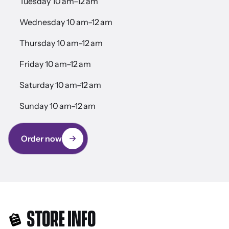
Tuesday 10 am–12 am
Wednesday 10 am–12 am
Thursday 10 am–12 am
Friday 10 am–12 am
Saturday 10 am–12 am
Sunday 10 am–12 am
Order now
STORE INFO