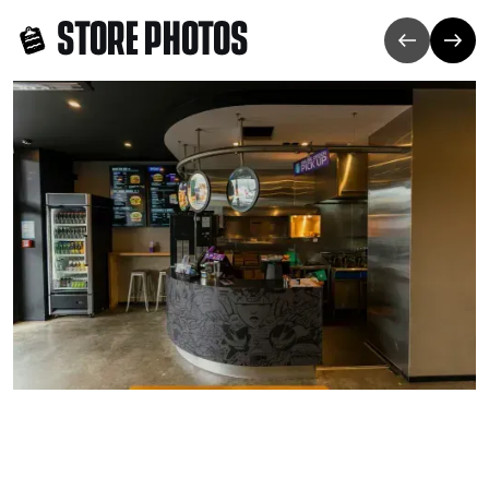
STORE PHOTOS