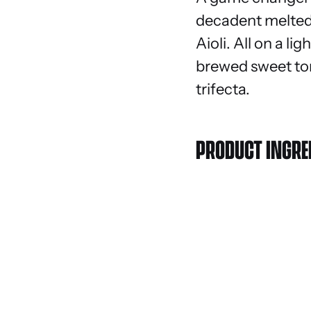
decadent melted 
Aioli. All on a l
brewed sweet tom
trifecta.
PRODUCT INGRE