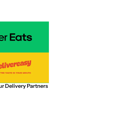
ur
Delivery
Partners