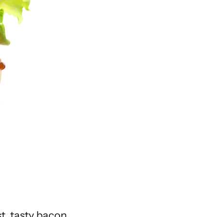
t, tasty bacon,