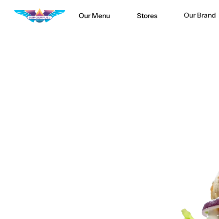
Our Brand
Our Menu
Stores