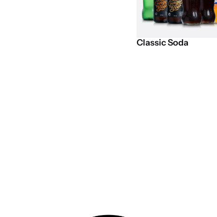
Classic
Soda
Get exclusive deals on the VIB C