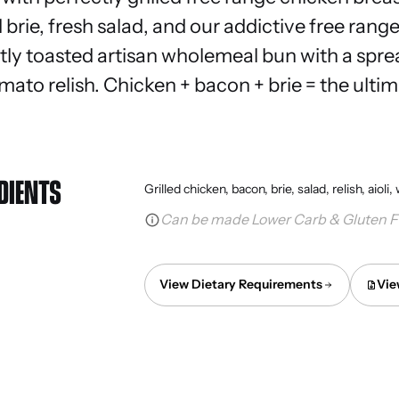
brie, fresh salad, and our addictive free rang
ightly toasted artisan wholemeal bun with a spr
ato relish. Chicken + bacon + brie = the ultim
DIENTS
Grilled chicken, bacon, brie, salad, relish, aio
Can be made Lower Carb & Gluten F
View Dietary Requirements
Vie