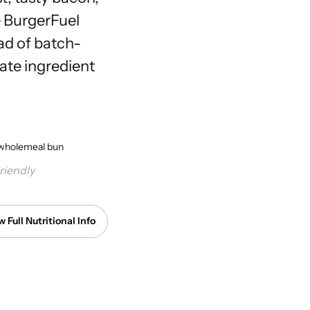
e BurgerFuel
ead of batch-
ate ingredient
li, wholemeal bun
riendly
w Full Nutritional Info