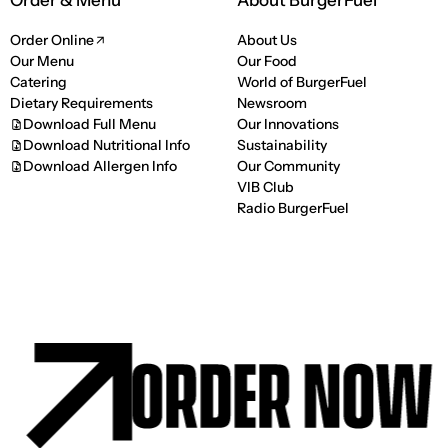
Order & Menu
About BurgerFuel
Order Online
About Us
Our Menu
Our Food
Catering
World of BurgerFuel
Dietary Requirements
Newsroom
Download Full Menu
Our Innovations
Download Nutritional Info
Sustainability
Download Allergen Info
Our Community
VIB Club
Radio BurgerFuel