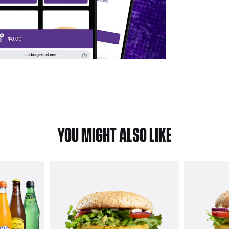
YOU MIGHT ALSO LIKE