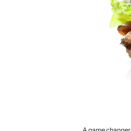
A game changer w