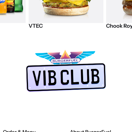
VTEC
Chook
Roy
LUB app