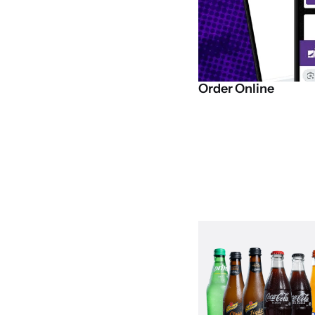
Order
Online