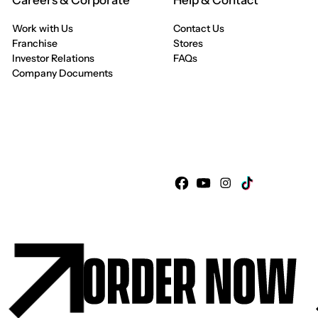
Careers & Corporate
Help & Contact
Work with Us
Contact Us
Franchise
Stores
Investor Relations
FAQs
Company Documents