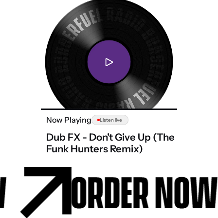
Now Playing
Listen live
Dub FX - Don't Give Up (The
Funk Hunters Remix)