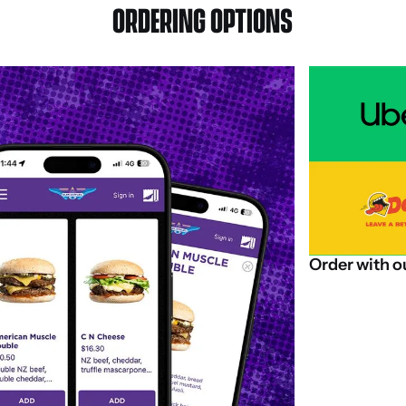
ORDERING OPTIONS
Order
with
o