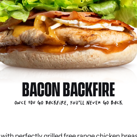
BACON BACKFIRE
Once you go Backfire, you’ll never go back
ith perfectly grilled free range chicken breas