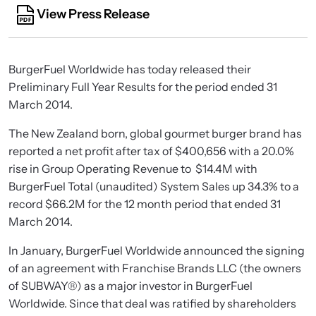
View Press Release
BurgerFuel Worldwide has today released their
Preliminary Full Year Results for the period ended 31
March 2014.
The New Zealand born, global gourmet burger brand has
reported a net profit after tax of $400,656 with a 20.0%
rise in Group Operating Revenue to $14.4M with
BurgerFuel Total (unaudited) System Sales up 34.3% to a
record $66.2M for the 12 month period that ended 31
March 2014.
In January, BurgerFuel Worldwide announced the signing
of an agreement with Franchise Brands LLC (the owners
of SUBWAY®) as a major investor in BurgerFuel
Worldwide. Since that deal was ratified by shareholders