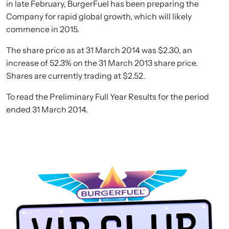
in late February, BurgerFuel has been preparing the
Company for rapid global growth, which will likely
commence in 2015.
The share price as at 31 March 2014 was $2.30, an
increase of 52.3% on the 31 March 2013 share price.
Shares are currently trading at $2.52.
To read the Preliminary Full Year Results for the period
ended 31 March 2014.