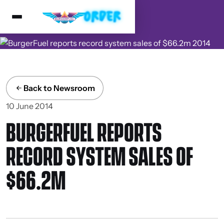
Back to Newsroom
10 June 2014
BURGERFUEL REPORTS
RECORD SYSTEM SALES OF
$66.2M