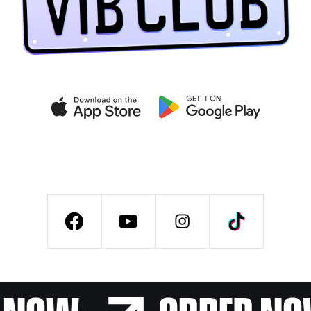
Get exclusive deals on the
VIB CLUB app