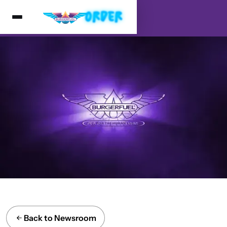
Back to Newsroom