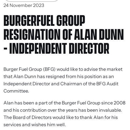
24 November 2023
BURGERFUEL GROUP
RESIGNATION OF ALAN DUNN
- INDEPENDENT DIRECTOR
Burger Fuel Group (BFG) would like to advise the market
that Alan Dunn has resigned from his position as an
Independent Director and Chairman of the BFG Audit
Committee.
Alan has been a part of the Burger Fuel Group since 2008
and his contribution over the years has been invaluable.
The Board of Directors would like to thank Alan for his
services and wishes him well.