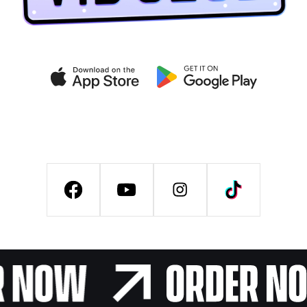
Get exclusive deals on the
VIB CLUB app