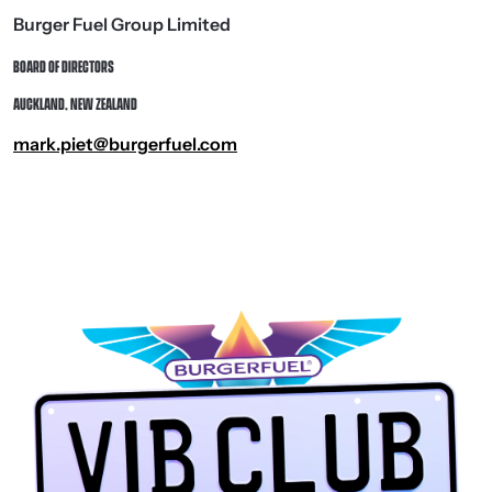
Burger Fuel Group Limited
BOARD OF DIRECTORS
AUCKLAND, NEW ZEALAND
mark.piet@burgerfuel.com