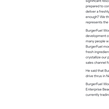
significant reso
prepared to co
deliver a fresh
enough? We thin
represents the p
BurgerFuel Worl
development of 
many people wh
BurgerFuel mor
fresh ingredien
crystallize our
sales channel fo
He said that Bu
drive thrus in 
BurgerFuel Wor
Enterprise Be
currently tradin