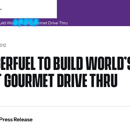
012
ERFUEL TO BUILD WORLD’
T GOURMET DRIVE THRU
Press Release