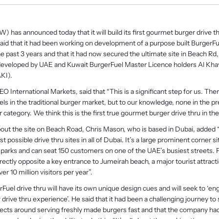
) has announced today that it will build its first gourmet burger drive th
d that it had been working on development of a purpose built BurgerFue
he past 3 years and that it had now secured the ultimate site in Beach Rd
e developed by UAE and Kuwait BurgerFuel Master Licence holders Al Kha
KI).
O International Markets, said that “This is a significant step for us. Ther
ls in the traditional burger market, but to our knowledge, none in the 
category. We think this is the first true gourmet burger drive thru in the
t the site on Beach Road, Chris Mason, who is based in Dubai, added “T
st possible drive thru sites in all of Dubai. It’s a large prominent corner s
car parks and can seat 150 customers on one of the UAE’s busiest streets. 
directly opposite a key entrance to Jumeirah beach, a major tourist attract
ver 10 million visitors per year”.
uel drive thru will have its own unique design cues and will seek to ‘en
 drive thru experience’. He said that it had been a challenging journey to 
pects around serving freshly made burgers fast and that the company ha