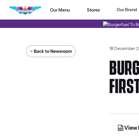
Our Brand
Our Menu
Stores
18 December 2
Back to Newsroom
BURG
FIRS
View 