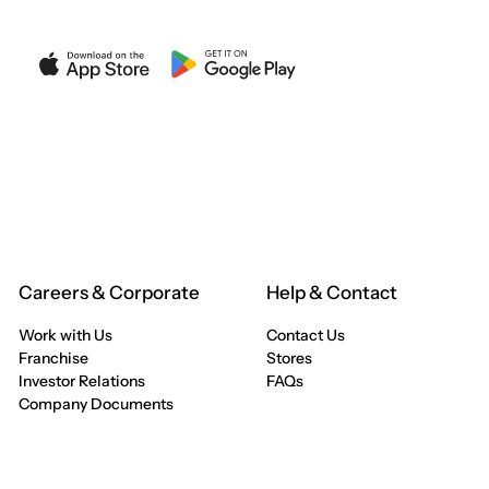
Careers & Corporate
Help & Contact
Work with Us
Contact Us
Franchise
Stores
Investor Relations
FAQs
Company Documents