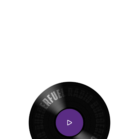
Get exclusive deals on the VIB C