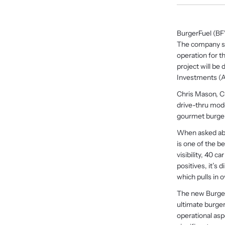
BurgerFuel (BFW
The company sai
operation for t
project will b
Investments (A
Chris Mason, CE
drive-thru mode
gourmet burger 
When asked abou
is one of the be
visibility, 40 
positives, it’s 
which pulls in o
The new BurgerF
ultimate burger
operational as