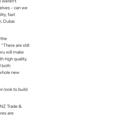
e weren’t
elves - can we
ty, fast
n. Dubai
 the
“There are still
ru will make
 high quality,
l both
 whole new
n look to build
 NZ Trade &
res are