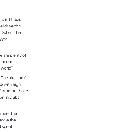
ru in Dubai.
l drive thru
, Dubai. The
yyat
e are plenty of
premium
 world”.
he site itself
ite with high
Further to those
ion in Dubai
gineer the
solve the
d spent