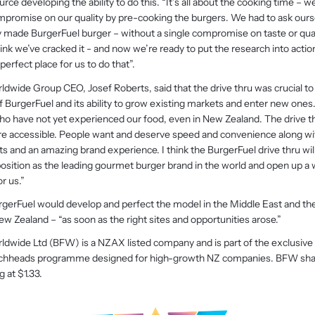
urce developing the ability to do this. “It’s all about the cooking time – w
mpromise on our quality by pre-cooking the burgers. We had to ask ours
ly made BurgerFuel burger – without a single compromise on taste or quali
k we’ve cracked it - and now we’re ready to put the research into actio
erfect place for us to do that”.
dwide Group CEO, Josef Roberts, said that the drive thru was crucial to
BurgerFuel and its ability to grow existing markets and enter new ones. 
o have not yet experienced our food, even in New Zealand. The drive th
e accessible. People want and deserve speed and convenience along with
ts and an amazing brand experience. I think the BurgerFuel drive thru wil
 position as the leading gourmet burger brand in the world and open up a
r us.”
rgerFuel would develop and perfect the model in the Middle East and the
New Zealand – “as soon as the right sites and opportunities arose.”
ldwide Ltd (BFW) is a NZAX listed company and is part of the exclusive
achheads programme designed for high-growth NZ companies. BFW sha
g at $1.33.