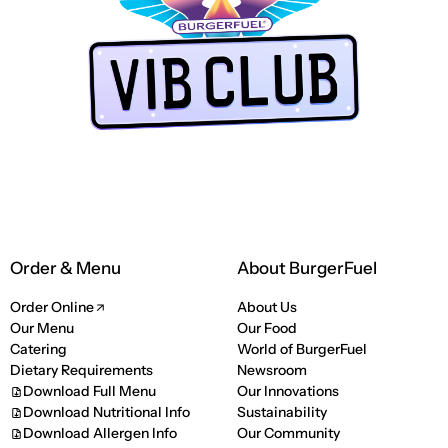
LUB app
Order & Menu
About BurgerFuel
Order Online
About Us
Our Menu
Our Food
Catering
World of BurgerFuel
Dietary Requirements
Newsroom
Download Full Menu
Our Innovations
Download Nutritional Info
Sustainability
Download Allergen Info
Our Community