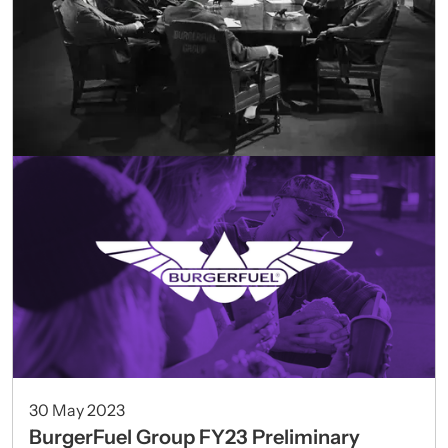
30 May 2023
BurgerFuel Group FY23 Preliminary