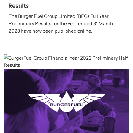
Results
The Burger Fuel Group Limited (BFG) Full Year
Preliminary Results for the year ended 31 March
2023 have now been published online.