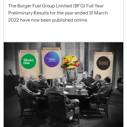
The Burger Fuel Group Limited (BFG) Full Year
Preliminary Results for the year ended 31 March
2022 have now been published online.