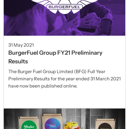
31 May 2021
BurgerFuel Group FY21 Preliminary
Results
The Burger Fuel Group Limited (BFG) Full Year
Preliminary Results for the year ended 31 March 2021
have now been published online.