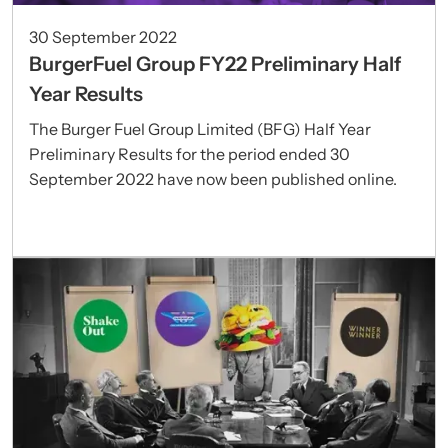
30 September 2022
BurgerFuel Group FY22 Preliminary Half
Year Results
The Burger Fuel Group Limited (BFG) Half Year
Preliminary Results for the period ended 30
September 2022 have now been published online.