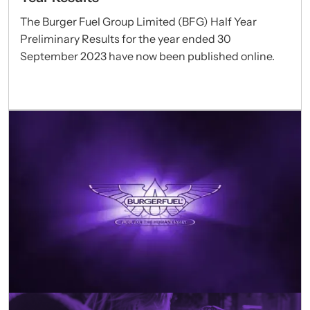
The Burger Fuel Group Limited (BFG) Half Year
Preliminary Results for the year ended 30
September 2023 have now been published online.