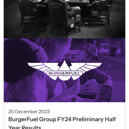
20 December 2023
BurgerFuel Group FY24 Preliminary Half
Year Results