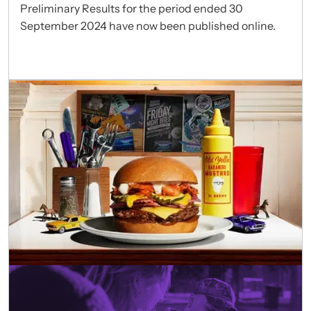
Preliminary Results for the period ended 30
September 2024 have now been published online.