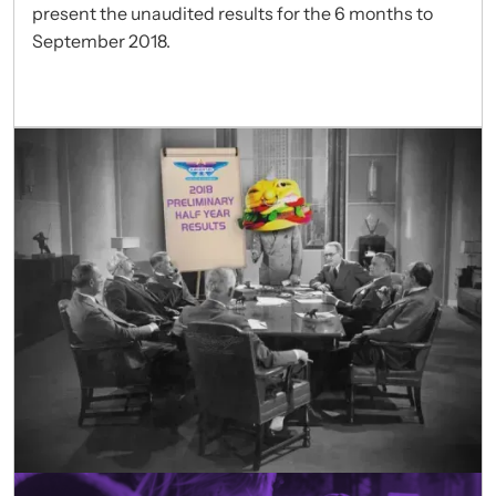
present the unaudited results for the 6 months to
September 2018.