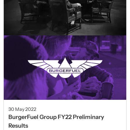
30 May 2022
BurgerFuel Group FY22 Preliminary
Results