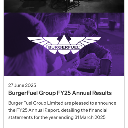
27 June 2025
BurgerFuel Group FY25 Annual Results
Burger Fuel Group Limited are pleased to announce
the FY25 Annual Report, detailing the financial
statements for the year ending 31 March 2025