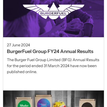
27 June 2024
BurgerFuel Group FY24 Annual Results
The Burger Fuel Group Limited (BFG) Annual Results
for the period ended 31 March 2024 have now been
published online.