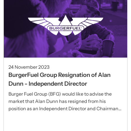
24 November 2023
BurgerFuel Group Resignation of Alan
Dunn - Independent Director
Burger Fuel Group (BFG) would like to advise the
market that Alan Dunn has resigned from his
position as an Independent Director and Chairman
of the BFG Audit Committee.