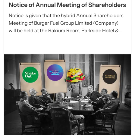
Notice of Annual Meeting of Shareholders
Notice is given that the hybrid Annual Shareholders
Meeting of Burger Fuel Group Limited (Company)
will be held at the Rakiura Room, Parkside Hotel &
Apartments, 100 Greys Avenue, Auckland 1010 and
via Zoom webinars commencing at 9:30am (New
Zealand time) on Thursday 25 September 2025.