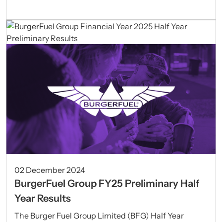
02 December 2024
BurgerFuel Group FY25 Preliminary Half
Year Results
The Burger Fuel Group Limited (BFG) Half Year