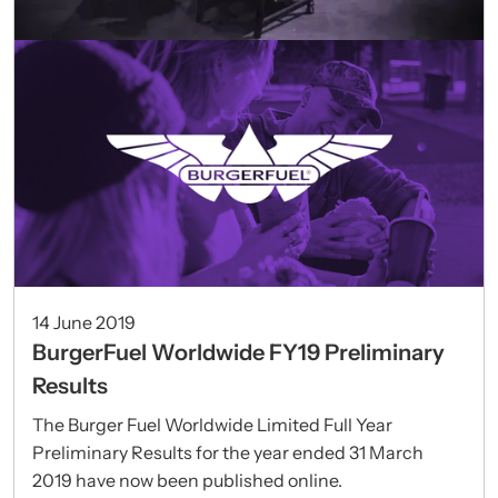
14 June 2019
BurgerFuel Worldwide FY19 Preliminary
Results
The Burger Fuel Worldwide Limited Full Year
Preliminary Results for the year ended 31 March
2019 have now been published online.