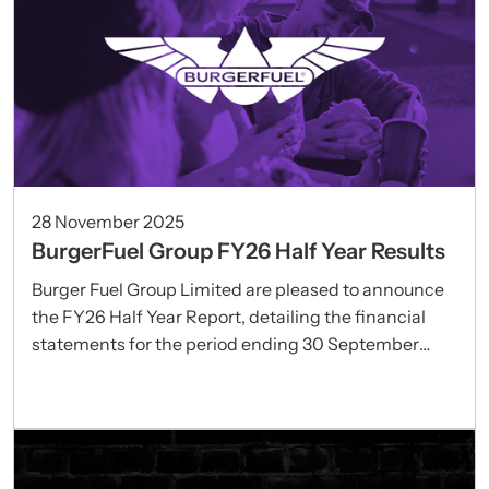
28 November 2025
BurgerFuel Group FY26 Half Year Results
Burger Fuel Group Limited are pleased to announce
the FY26 Half Year Report, detailing the financial
statements for the period ending 30 September
2025