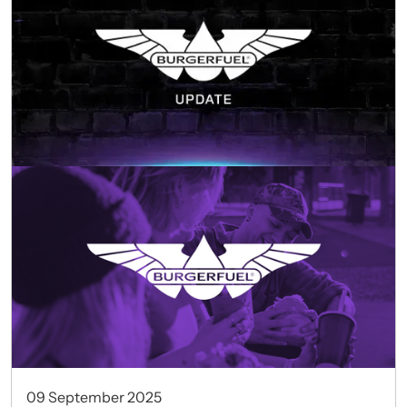
09 September 2025