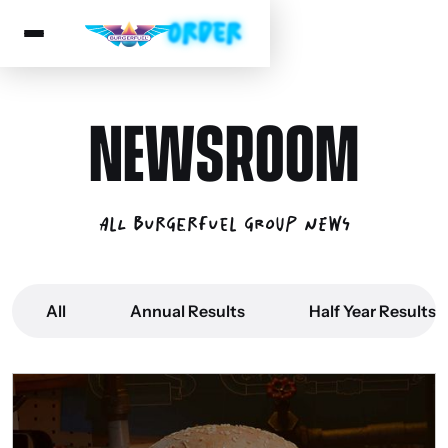
NEWSROOM
All BurgerFuel Group News
All
Annual Results
Half Year Results