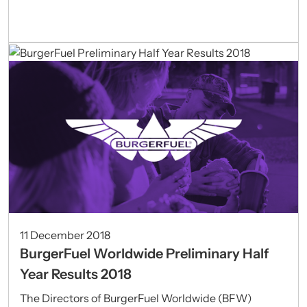
11 December 2018
BurgerFuel Worldwide Preliminary Half
Year Results 2018
The Directors of BurgerFuel Worldwide (BFW)