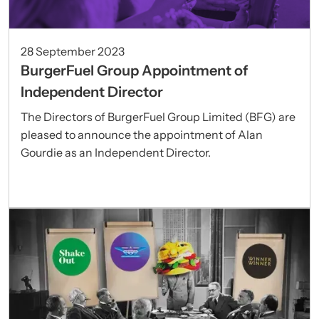
28 September 2023
BurgerFuel Group Appointment of
Independent Director
The Directors of BurgerFuel Group Limited (BFG) are
pleased to announce the appointment of Alan
Gourdie as an Independent Director.