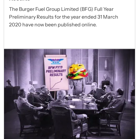
The Burger Fuel Group Limited (BFG) Full Year
Preliminary Results for the year ended 31 March
2020 have now been published online.