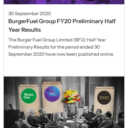
30 September 2020
BurgerFuel Group FY20 Preliminary Half
Year Results
The Burger Fuel Group Limited (BFG) Half Year
Preliminary Results for the period ended 30
September 2020 have now been published online.