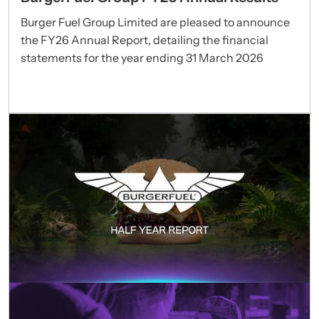
Burger Fuel Group Limited are pleased to announce
the FY26 Annual Report, detailing the financial
statements for the year ending 31 March 2026