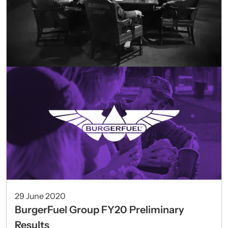
29 June 2020
BurgerFuel Group FY20 Preliminary
Results