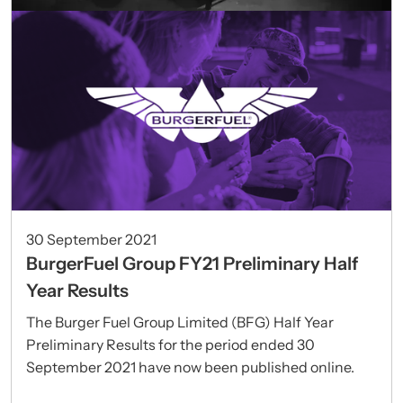
30 September 2021
BurgerFuel Group FY21 Preliminary Half
Year Results
The Burger Fuel Group Limited (BFG) Half Year
Preliminary Results for the period ended 30
September 2021 have now been published online.