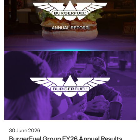
30 June 2026
BurgerFuel Group FY26 Annual Results