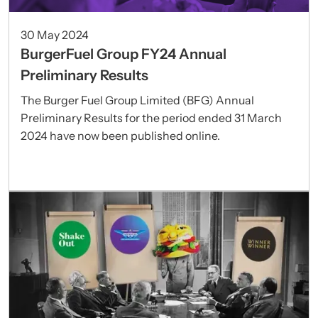
30 May 2024
BurgerFuel Group FY24 Annual
Preliminary Results
The Burger Fuel Group Limited (BFG) Annual
Preliminary Results for the period ended 31 March
2024 have now been published online.