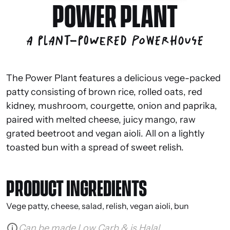
POWER PLANT
A plant-powered powerhouse
The Power Plant features a delicious vege-packed
patty consisting of brown rice, rolled oats, red
kidney, mushroom, courgette, onion and paprika,
paired with melted cheese, juicy mango, raw
grated beetroot and vegan aioli. All on a lightly
toasted bun with a spread of sweet relish.
PRODUCT INGREDIENTS
Vege patty, cheese, salad, relish, vegan aioli, bun
Can be made Low Carb & is Halal