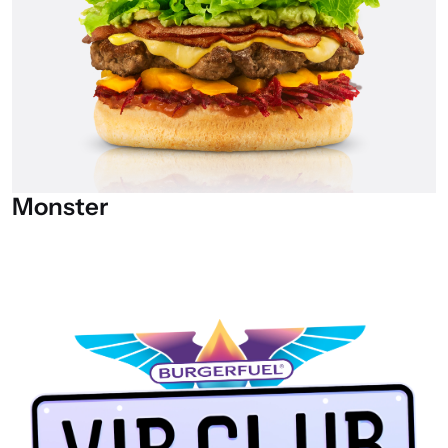
Monster