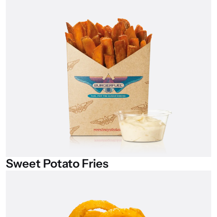
Sweet
Potato
Fries