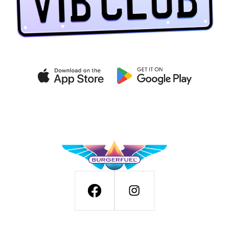
Get exclusive deals on the
VIB CLUB app