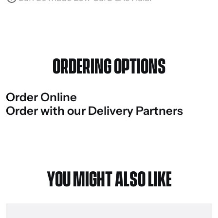
ORDERING OPTIONS
Order
Online
Order
with
our
Delivery
Partners
YOU MIGHT ALSO LIKE