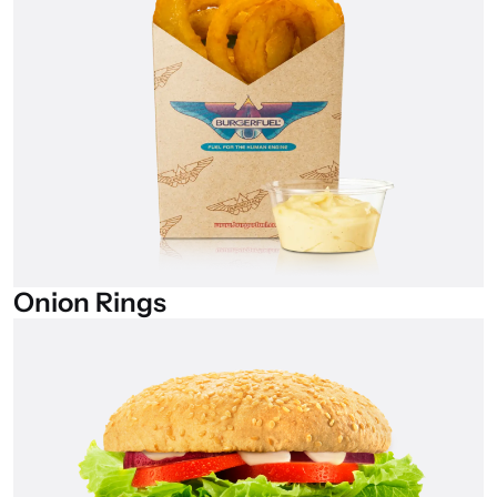
Onion
Rings