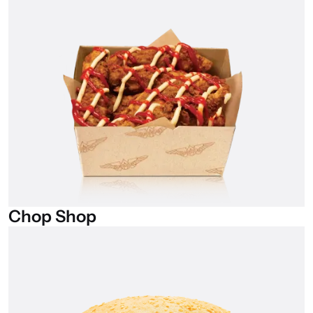
Chop
Shop