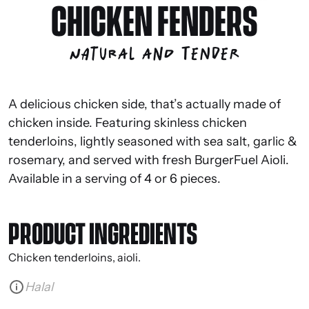
CHICKEN FENDERS
Natural and tender
A delicious chicken side, that’s actually made of
chicken inside. Featuring skinless chicken
tenderloins, lightly seasoned with sea salt, garlic &
rosemary, and served with fresh BurgerFuel Aioli.
Available in a serving of 4 or 6 pieces.
PRODUCT INGREDIENTS
Chicken tenderloins, aioli.
Halal