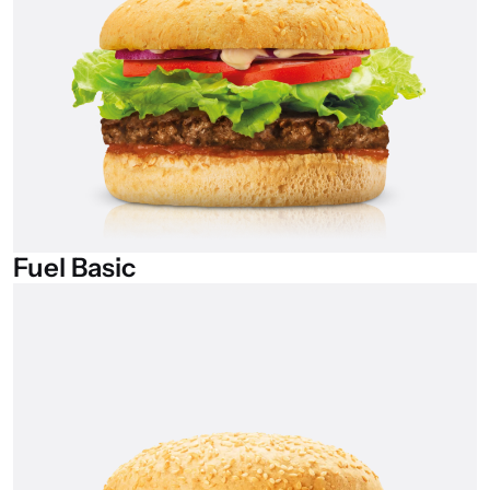
Fuel
Basic