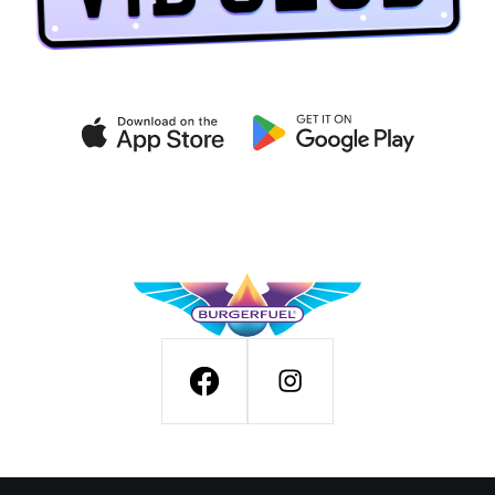
Get exclusive deals on the
VIB CLUB app