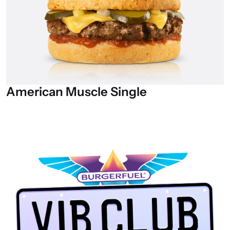
American
Muscle
Single