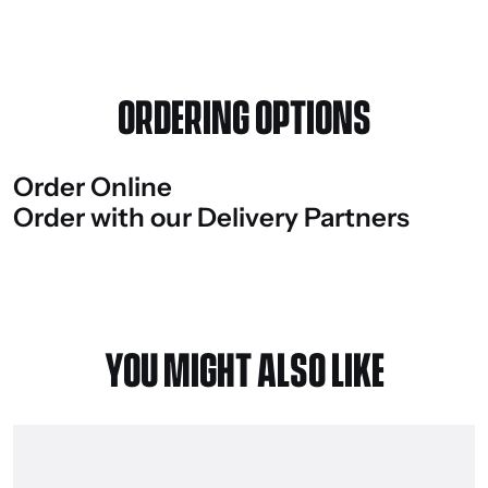
ORDERING OPTIONS
Order
Online
Order
with
our
Delivery
Partners
YOU MIGHT ALSO LIKE