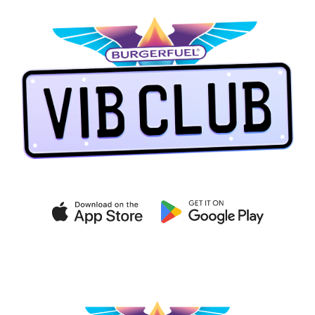
Get exclusive deals on the
VIB CLUB app