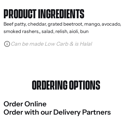
PRODUCT INGREDIENTS
Beef patty, cheddar, grated beetroot, mango, avocado,
smoked rashers,, salad, relish, aioli, bun
Can be made Low Carb & is Halal
ORDERING OPTIONS
Order
Online
Order
with
our
Delivery
Partners