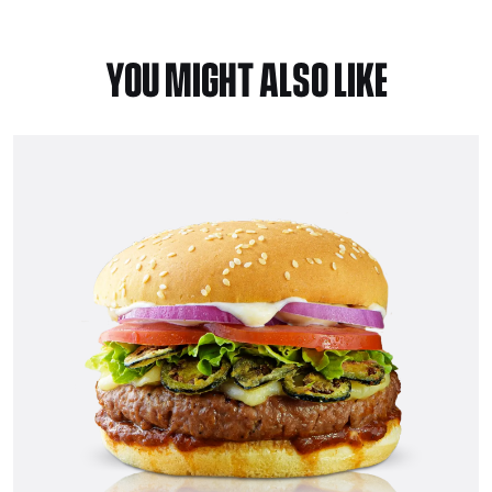
YOU MIGHT ALSO LIKE