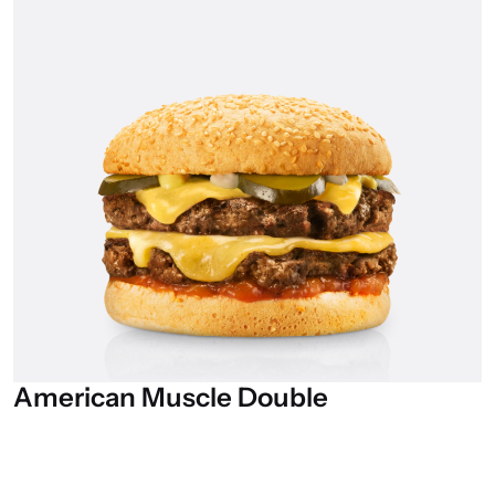
American
Muscle
Double