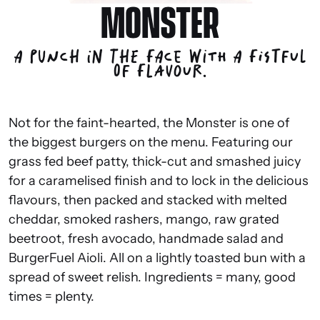
MONSTER
A punch in the face with a fistful
of flavour.
Not for the faint-hearted, the Monster is one of
the biggest burgers on the menu. Featuring our
grass fed beef patty, thick-cut and smashed juicy
for a caramelised finish and to lock in the delicious
flavours, then packed and stacked with melted
cheddar, smoked rashers, mango, raw grated
beetroot, fresh avocado, handmade salad and
BurgerFuel Aioli. All on a lightly toasted bun with a
spread of sweet relish. Ingredients = many, good
times = plenty.