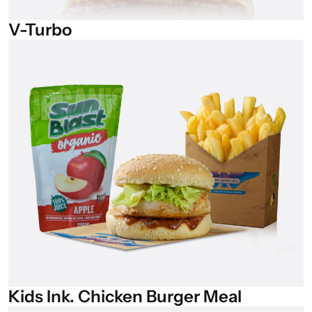
V-Turbo
Kids
Ink.
Chicken
Burger
Meal